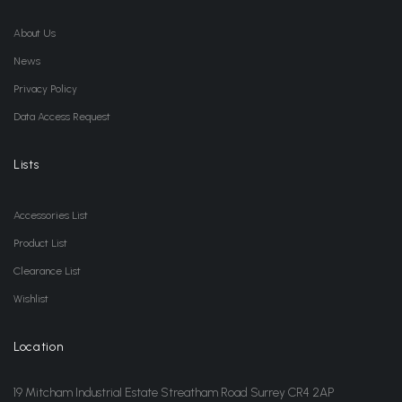
About Us
News
Privacy Policy
Data Access Request
Lists
Accessories List
Product List
Clearance List
Wishlist
Location
19 Mitcham Industrial Estate Streatham Road Surrey CR4 2AP