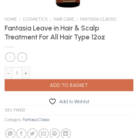
HOME
/
COSMETICS
/
HAIR CARE
/
FANTASIA CLASSIC
Fantasia Leave in Hair & Scalp
Treatment For All Hair Type 12oz
Fantasia Leave in Hair & Scalp Treatment For All Hair Type 12oz q
ADD TO BASKET
Add to Wishlist
SKU:
FAN30
Category:
Fantasia Classic