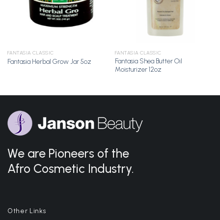
FANTASIA CLASSIC
FANTASIA CLASSIC
Fantasia Shea Butter Oil
Fantasia Herbal Grow Jar 5oz
Moisturizer 12oz
We are Pioneers of the
Afro Cosmetic Industry.
Other Links