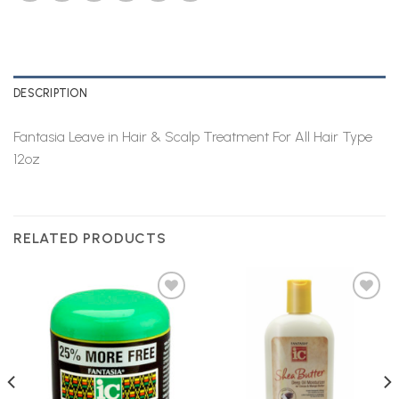
DESCRIPTION
Fantasia Leave in Hair & Scalp Treatment For All Hair Type
12oz
RELATED PRODUCTS
Add to
Add to
Wishlist
Wishlist