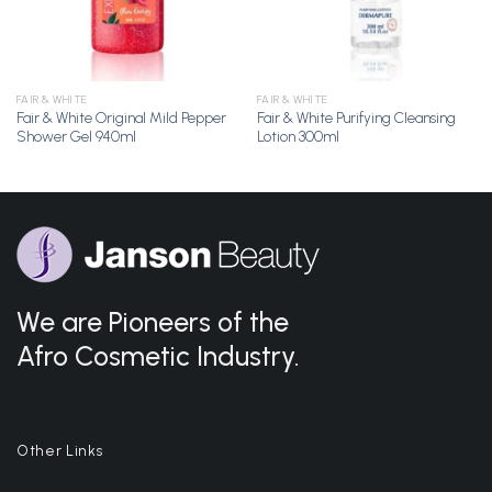
FAIR & WHITE
FAIR & WHITE
Fair & White Original Mild Pepper
Fair & White Purifying Cleansing
Shower Gel 940ml
Lotion 300ml
We are Pioneers of the
Afro Cosmetic Industry.
Other Links