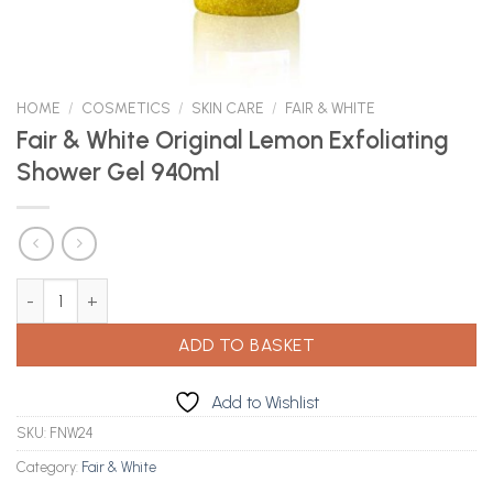
HOME
/
COSMETICS
/
SKIN CARE
/
FAIR & WHITE
Fair & White Original Lemon Exfoliating
Shower Gel 940ml
Fair & White Original Lemon Exfoliating Shower Gel 940ml quanti
ADD TO BASKET
Add to Wishlist
SKU:
FNW24
Category:
Fair & White