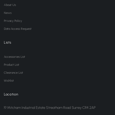
About Us
News
Privacy Policy
Data Access Request
Lists
Accessories List
Product List
Clearance List
Wishlist
Location
19 Mitcham Industrial Estate Streatham Road Surrey CR4 2AP