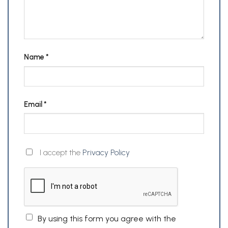
Name
*
Email
*
I accept the
Privacy Policy
By using this form you agree with the