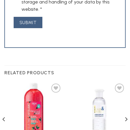
storage and handling of your data by this
website.
*
RELATED PRODUCTS
Add to
Add to
Wishlist
Wishlist