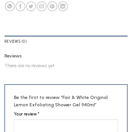
REVIEWS (0)
Reviews
There are no reviews yet.
Be the first to review “Fair & White Original
Lemon Exfoliating Shower Gel 940ml”
Your review
*