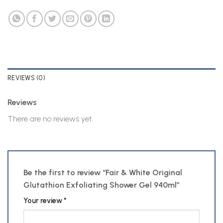
REVIEWS (0)
Reviews
There are no reviews yet.
Be the first to review “Fair & White Original
Glutathion Exfoliating Shower Gel 940ml”
Your review
*