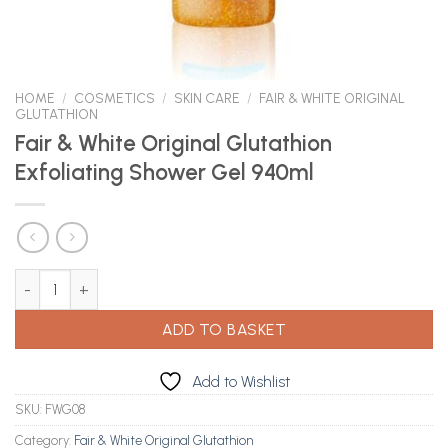
HOME
/
COSMETICS
/
SKIN CARE
/
FAIR & WHITE ORIGINAL
GLUTATHION
Fair & White Original Glutathion
Exfoliating Shower Gel 940ml
Fair & White Original Glutathion Exfoliating Shower Gel 940ml qu
ADD TO BASKET
Add to Wishlist
SKU:
FWG08
Category:
Fair & White Original Glutathion