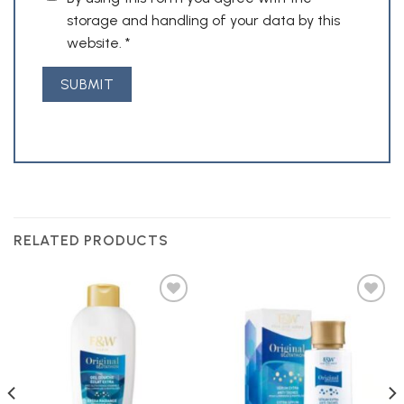
storage and handling of your data by this
website.
*
RELATED PRODUCTS
Add to
Add to
Wishlist
Wishlist