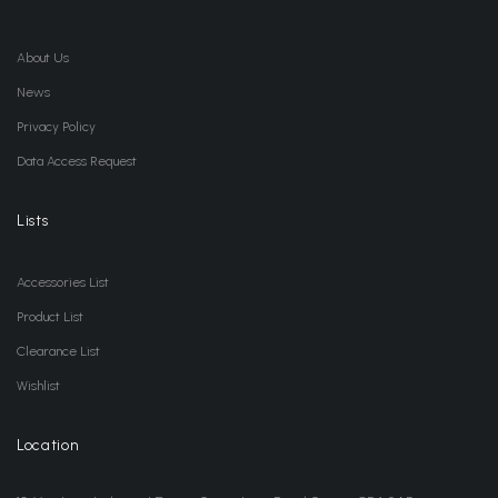
About Us
News
Privacy Policy
Data Access Request
Lists
Accessories List
Product List
Clearance List
Wishlist
Location