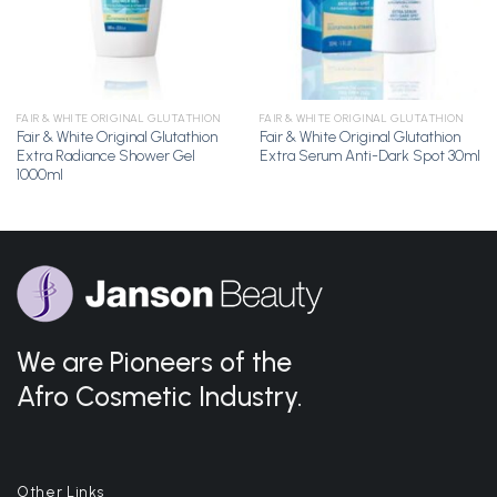
FAIR & WHITE ORIGINAL GLUTATHION
FAIR & WHITE ORIGINAL GLUTATHION
Fair & White Original Glutathion
Fair & White Original Glutathion
Extra Radiance Shower Gel
Extra Serum Anti-Dark Spot 30ml
1000ml
We are Pioneers of the
Afro Cosmetic Industry.
Other Links