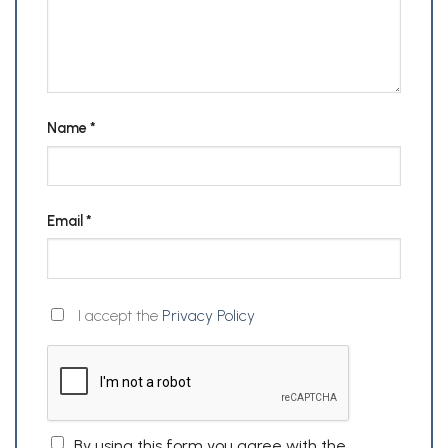
Name
*
Email
*
I accept the
Privacy Policy
By using this form you agree with the