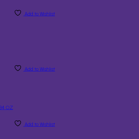
Add to Wishlist
Add to Wishlist
Add to Wishlist