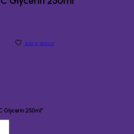
 C Glycerin 250ml
Add to Wishlist
 C Glycerin 250ml”