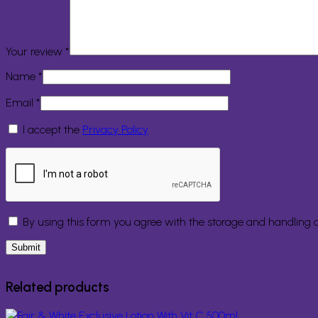
Your review
*
Name
*
Email
*
I accept the
Privacy Policy
By using this form you agree with the storage and handling o
Related products