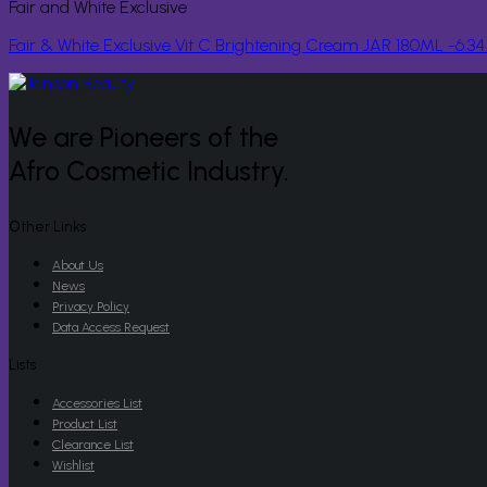
Fair and White Exclusive
Fair & White Exclusive Vit C Brightening Cream JAR 180ML -6.3
We are Pioneers of the
Afro Cosmetic Industry.
Other Links
About Us
News
Privacy Policy
Data Access Request
Lists
Accessories List
Product List
Clearance List
Wishlist