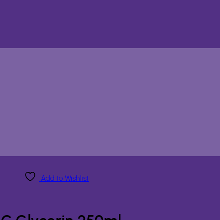
Add to Wishlist