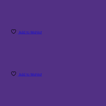
Add to Wishlist
Add to Wishlist