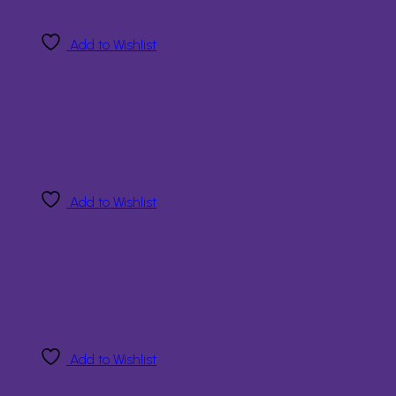
Add to Wishlist
Add to Wishlist
Add to Wishlist