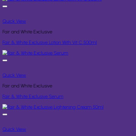
Quick View
Fair and White Exclusive
Fair & White Exclusive Lotion With Vit C 500ml
Quick View
Fair and White Exclusive
Fair & White Exclusive Serum
Quick View