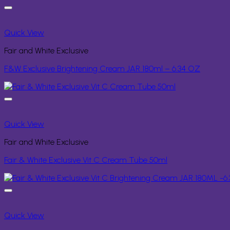
Quick View
Fair and White Exclusive
F&W Exclusive Brightening Cream JAR 180ml – 6.34 OZ
Quick View
Fair and White Exclusive
Fair & White Exclusive Vit C Cream Tube 50ml
Quick View