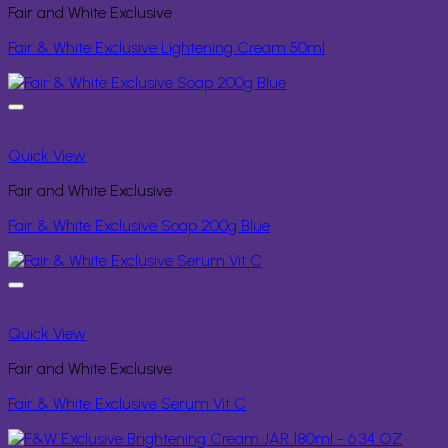
Fair and White Exclusive
Fair & White Exclusive Lightening Cream 50ml
Quick View
Fair and White Exclusive
Fair & White Exclusive Soap 200g Blue
Quick View
Fair and White Exclusive
Fair & White Exclusive Serum Vit C