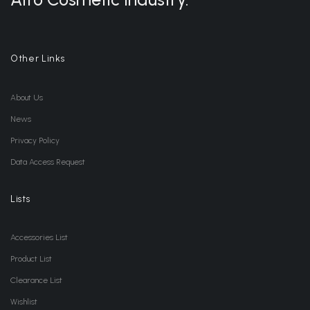
Other Links
About Us
News
Privacy Policy
Data Access Request
Lists
Accessories List
Product List
Clearance List
Wishlist