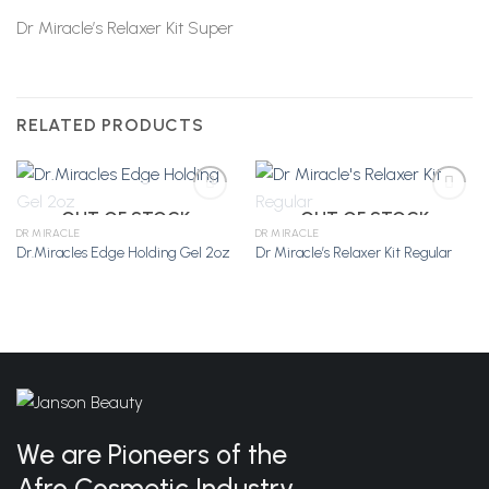
Dr Miracle’s Relaxer Kit Super
RELATED PRODUCTS
OUT OF STOCK
OUT OF STOCK
DR MIRACLE
DR MIRACLE
Dr.Miracles Edge Holding Gel 2oz
Dr Miracle’s Relaxer Kit Regular
Add to
Add to
Wishlist
Wishlist
We are Pioneers of the
Afro Cosmetic Industry.