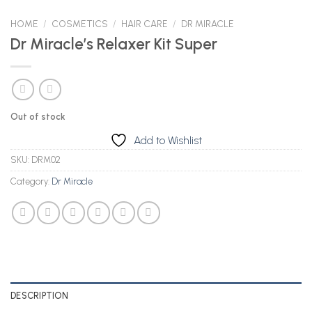
HOME
/
COSMETICS
/
HAIR CARE
/
DR MIRACLE
Dr Miracle’s Relaxer Kit Super
Out of stock
Add to Wishlist
SKU:
DRM02
Category:
Dr Miracle
DESCRIPTION