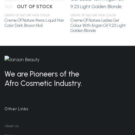
OUT OF STOCK
Add to
Add to
CREME OF NATURE HAIR COLOR
CREME OF NATURE HAIR COLOR
Wishlist
Wishlist
Creme Of Nature Mens Liquid Hair
Creme Of Nature Ladies Gel
Color Dark Brown No5
Colour With Argan Oil 9.23 Light
Golden Blonde
We are Pioneers of the
Afro Cosmetic Industry.
Other Links
About Us