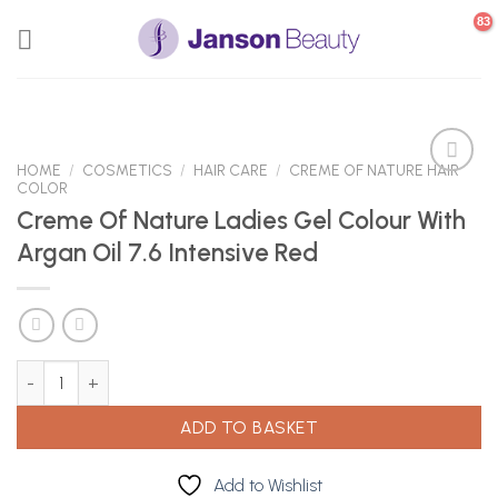
Skip
to
content
HOME
/
COSMETICS
/
HAIR CARE
/
CREME OF NATURE HAIR
COLOR
Creme Of Nature Ladies Gel Colour With
Add to
Argan Oil 7.6 Intensive Red
Wishlist
Creme Of Nature Ladies Gel Colour With Argan Oil 7.6 Intensive R
ADD TO BASKET
Add to Wishlist