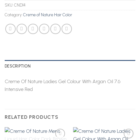
SKU:
CND14
Category:
Creme of Nature Hair Color
DESCRIPTION
Creme Of Nature Ladies Gel Colour With Argan Oil 7.6
Intensive Red
RELATED PRODUCTS