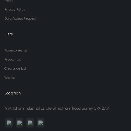
News
Privacy Policy
Data Access Request
Lists
Accessories List
Product List
Clearance List
Wishlist
Location
19 Mitcham Industrial Estate Streatham Road Surrey CR4 2AP