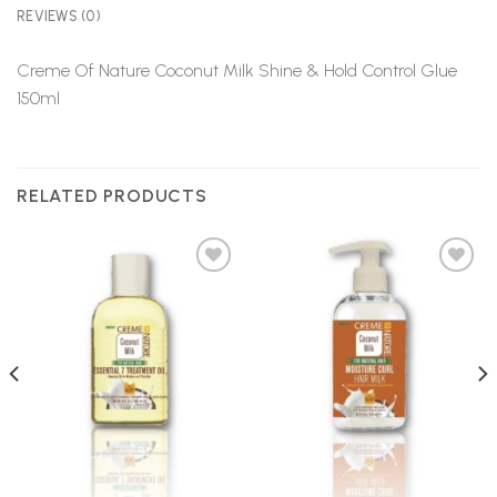
REVIEWS (0)
Creme Of Nature Coconut Milk Shine & Hold Control Glue
150ml
RELATED PRODUCTS
Add to
Add to
Wishlist
Wishlist