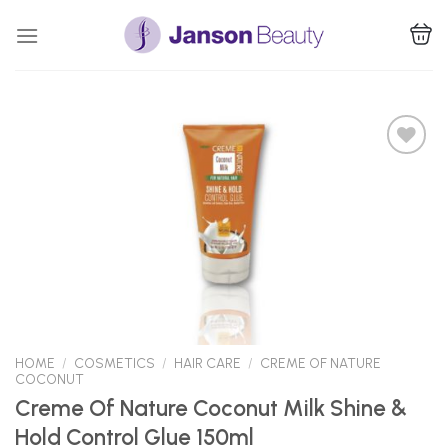
Skip
to
content
Add to
Wishlist
HOME
/
COSMETICS
/
HAIR CARE
/
CREME OF NATURE
COCONUT
Creme Of Nature Coconut Milk Shine &
Hold Control Glue 150ml