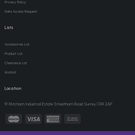
Privacy Policy
Data Access Request
Lists
Accessories List
Product List
Clearance List
Wishlist
Location
19 Mitcham Industrial Estate Streatham Road Surrey CR4 2AP