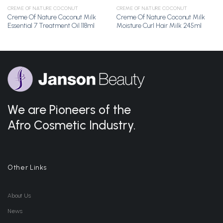
CREME OF NATURE COCONUT
CREME OF NATURE COCONUT
Creme Of Nature Coconut Milk
Creme Of Nature Coconut Milk
Essential 7 Treatment Oil 118ml
Moisture Curl Hair Milk 245ml
We are Pioneers of the
Afro Cosmetic Industry.
Other Links
About Us
News