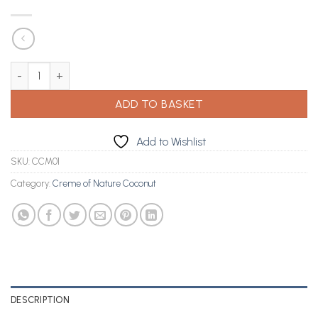
Creme Of Nature Coconut Milk Shine & Hold Control Glue 150ml q
ADD TO BASKET
Add to Wishlist
SKU:
CCM01
Category:
Creme of Nature Coconut
DESCRIPTION