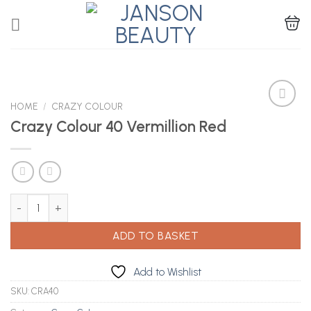
Skip
to
content
HOME
/
CRAZY COLOUR
Crazy Colour 40 Vermillion Red
Add to
Wishlist
Crazy Colour 40 Vermillion Red quantity
ADD TO BASKET
Add to Wishlist
SKU:
CRA40