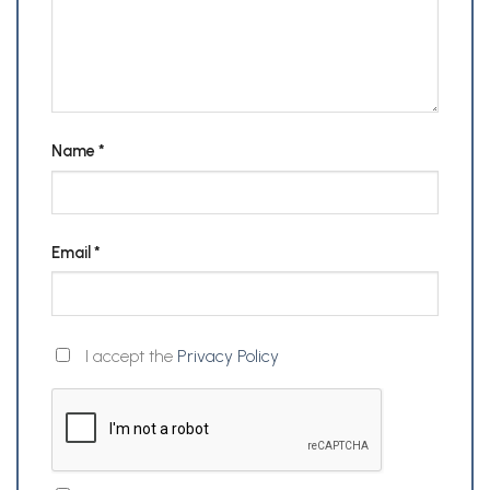
Name
*
Email
*
I accept the
Privacy Policy