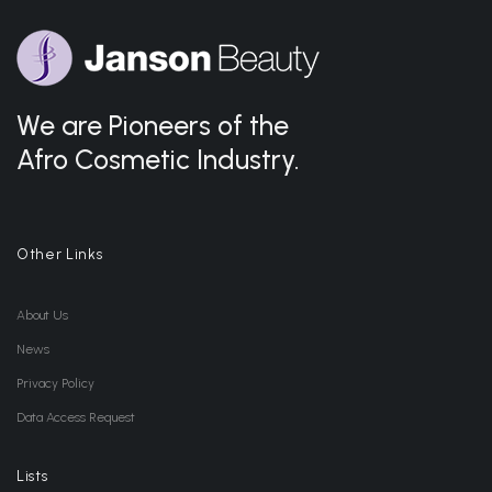
We are Pioneers of the
Afro Cosmetic Industry.
Other Links
About Us
News
Privacy Policy
Data Access Request
Lists