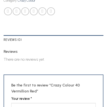
Category:
Crazy Colour
REVIEWS (0)
Reviews
There are no reviews yet.
Be the first to review “Crazy Colour 40
Vermillion Red”
Your review
*