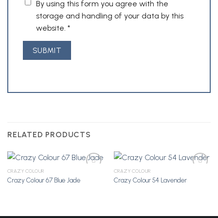
By using this form you agree with the
storage and handling of your data by this
website.
*
RELATED PRODUCTS
CRAZY COLOUR
CRAZY COLOUR
Crazy Colour 67 Blue Jade
Crazy Colour 54 Lavender
Add to
Add to
Wishlist
Wishlist