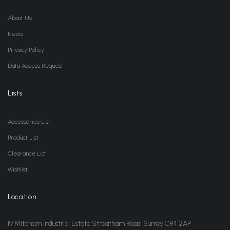
About Us
News
Privacy Policy
Data Access Request
Lists
Accessories List
Product List
Clearance List
Wishlist
Location
19 Mitcham Industrial Estate Streatham Road Surrey CR4 2AP