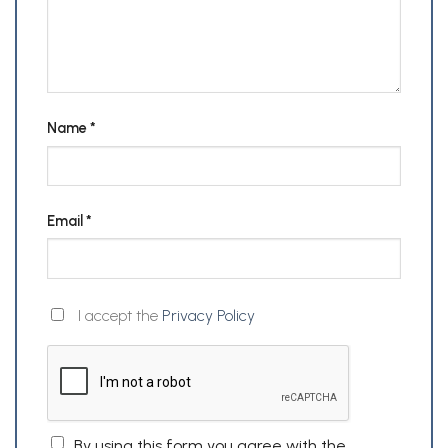
Name
*
Email
*
I accept the
Privacy Policy
By using this form you agree with the