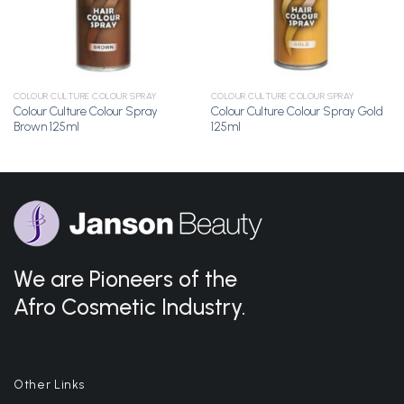
COLOUR CULTURE COLOUR SPRAY
COLOUR CULTURE COLOUR SPRAY
Colour Culture Colour Spray
Colour Culture Colour Spray Gold
Brown 125ml
125ml
We are Pioneers of the
Afro Cosmetic Industry.
Other Links