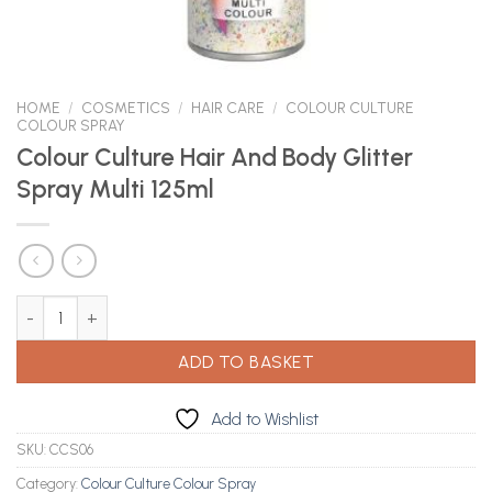
HOME
/
COSMETICS
/
HAIR CARE
/
COLOUR CULTURE
COLOUR SPRAY
Colour Culture Hair And Body Glitter
Spray Multi 125ml
Colour Culture Hair And Body Glitter Spray Multi 125ml quantity
ADD TO BASKET
Add to Wishlist
SKU:
CCS06
Category:
Colour Culture Colour Spray