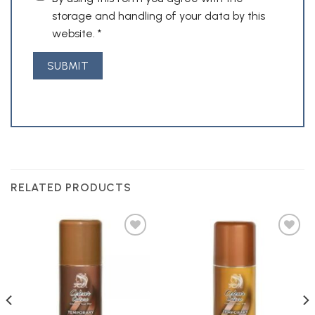
storage and handling of your data by this
website.
*
RELATED PRODUCTS
Add to
Add to
Wishlist
Wishlist