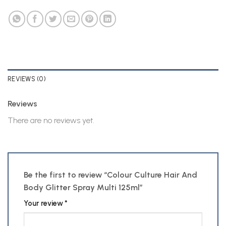
REVIEWS (0)
Reviews
There are no reviews yet.
Be the first to review “Colour Culture Hair And
Body Glitter Spray Multi 125ml”
Your review
*