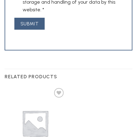
storage and handling of your data by this
website.
*
RELATED PRODUCTS
Add to
Wishlist