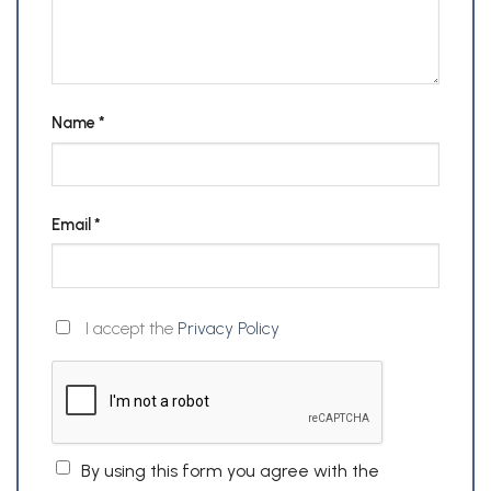
Name
*
Email
*
I accept the
Privacy Policy
By using this form you agree with the