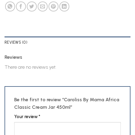
REVIEWS (0)
Reviews
There are no reviews yet.
Be the first to review “Caroliss By Mama Africa
Classic Cream Jar 450ml”
Your review
*