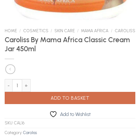
HOME
/
COSMETICS
/
SKIN CARE
/
MAMA AFRICA
/
CAROLISS
Caroliss By Mama Africa Classic Cream
Jar 450ml
Caroliss By Mama Africa Classic Cream Jar 450ml quantity
ADD TO BASKET
Add to Wishlist
SKU:
CAL16
Category:
Caroliss