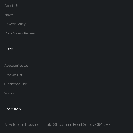
About Us
News
Privacy Policy
Data Access Request
Lists
Accessories List
Product List
Clearance List
Wishlist
Location
19 Mitcham Industrial Estate Streatham Road Surrey CR4 2AP