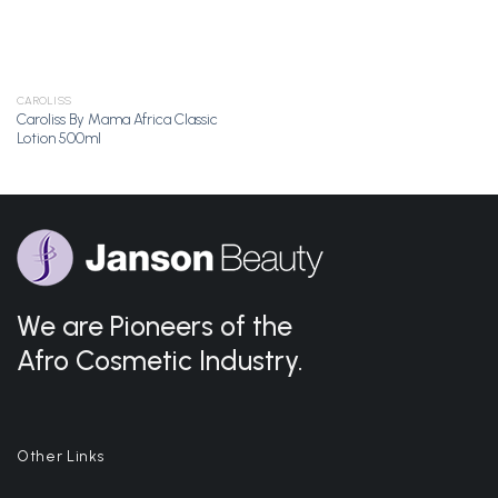
CAROLISS
Caroliss By Mama Africa Classic
Lotion 500ml
We are Pioneers of the
Afro Cosmetic Industry.
Other Links