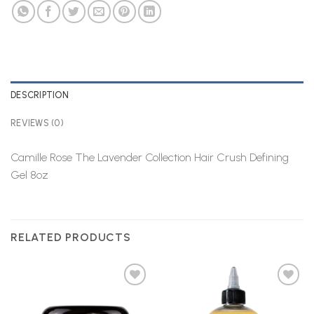
DESCRIPTION
REVIEWS (0)
Camille Rose The Lavender Collection Hair Crush Defining
Gel 8oz
RELATED PRODUCTS