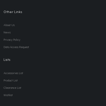
Other Links
About Us
News
Privacy Policy
Data Access Request
Lists
Accessories List
Product List
Clearance List
Wishlist