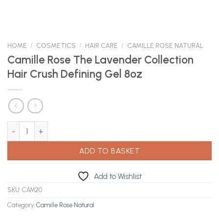
HOME
/
COSMETICS
/
HAIR CARE
/
CAMILLE ROSE NATURAL
Camille Rose The Lavender Collection
Hair Crush Defining Gel 8oz
Camille Rose The Lavender Collection Hair Crush Defining Gel 8oz
ADD TO BASKET
Add to Wishlist
SKU:
CAM20
Category:
Camille Rose Natural