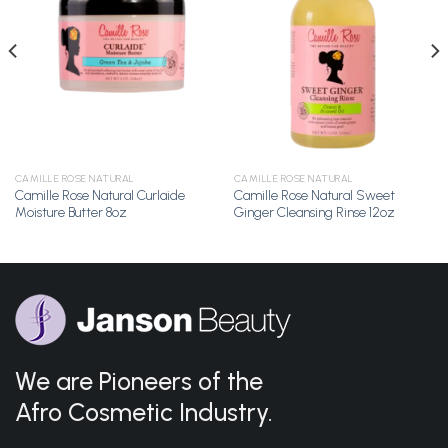
Add to
Add to
Wishlist
Wishlist
CAMILLE ROSE NATURAL
CAMILLE ROSE NATURAL
Camille Rose Natural Curlaide
Camille Rose Natural Sweet
Moisture Butter 8oz
Ginger Cleansing Rinse 12oz
We are Pioneers of the
Afro Cosmetic Industry.