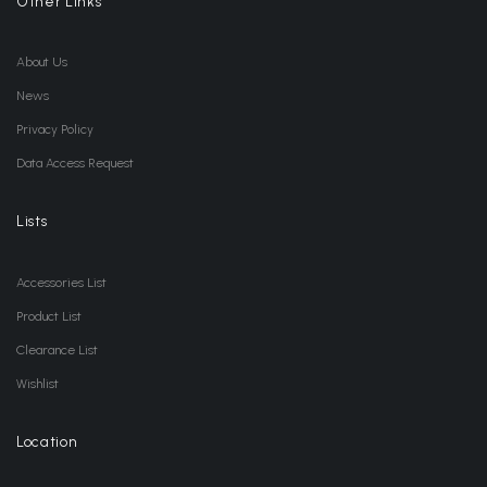
Other Links
About Us
News
Privacy Policy
Data Access Request
Lists
Accessories List
Product List
Clearance List
Wishlist
Location