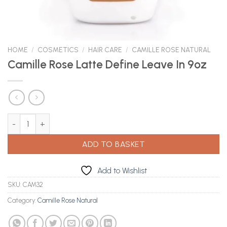
HOME
/
COSMETICS
/
HAIR CARE
/
CAMILLE ROSE NATURAL
Camille Rose Latte Define Leave In 9oz
Camille Rose Latte Define Leave In 9oz quantity
ADD TO BASKET
Add to Wishlist
SKU:
CAM32
Category:
Camille Rose Natural