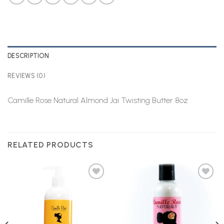
DESCRIPTION
REVIEWS (0)
Camille Rose Natural Almond Jai Twisting Butter 8oz
RELATED PRODUCTS
Add to
Add to
Wishlist
Wishlist