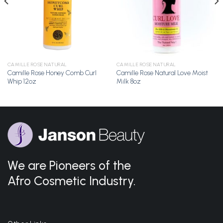
CAMILLE ROSE NATURAL
CAMILLE ROSE NATURAL
Camille Rose Honey Comb Curl
Camille Rose Natural Love Moist
Whip 12oz
Milk 8oz
We are Pioneers of the
Afro Cosmetic Industry.