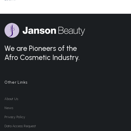
We are Pioneers of the
Afro Cosmetic Industry.
Other Links
About Us
News
Privacy Policy
Data Access Request