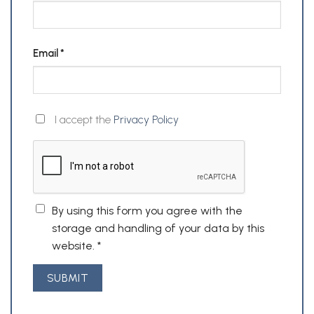
Email
*
I accept the
Privacy Policy
By using this form you agree with the
storage and handling of your data by this
website.
*