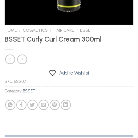
HOME
/
COSMETICS
/
HAIR CARE
/
BSSET
BSSET Curly Curl Cream 300ml
Add to Wishlist
SKU:
BSS02
Category:
BSSET