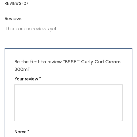
REVIEWS (0)
Reviews
There are no reviews yet.
Be the first to review “BSSET Curly Curl Cream
300ml”
Your review
*
Name
*