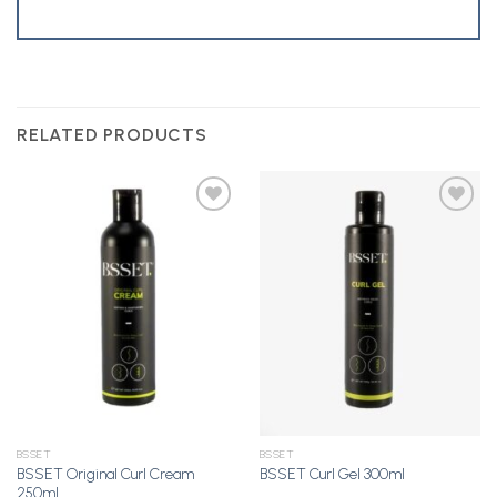
RELATED PRODUCTS
Add to
Add to
Wishlist
Wishlist
BSSET
BSSET
BSSET Original Curl Cream
BSSET Curl Gel 300ml
250ml