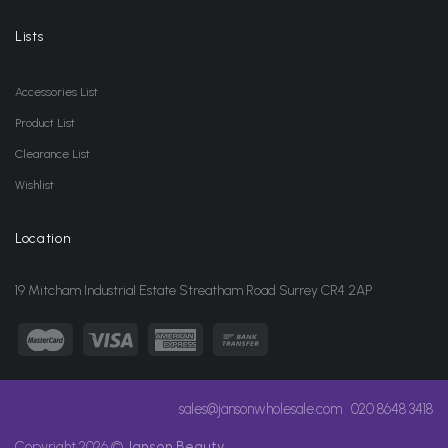
Lists
Accessories List
Product List
Clearance List
Wishlist
Location
19 Mitcham Industrial Estate Streatham Road Surrey CR4 2AP
sales@jansonwholesale.com
020 8648 3418
Copyright 2026 ©
Janson Beauty