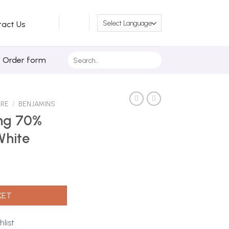
tact Us
Search
/ Order form
for:
ARE
/
BENJAMINS
ng 70%
White
 250ml | White quantity
KET
hlist