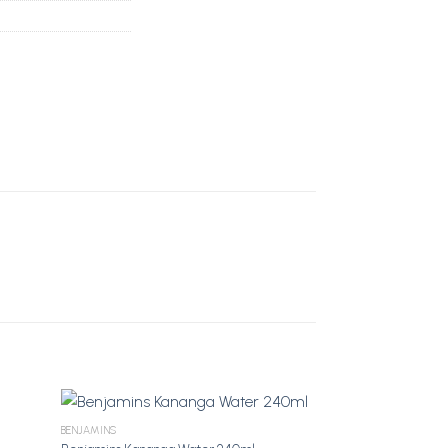
BENJAMINS