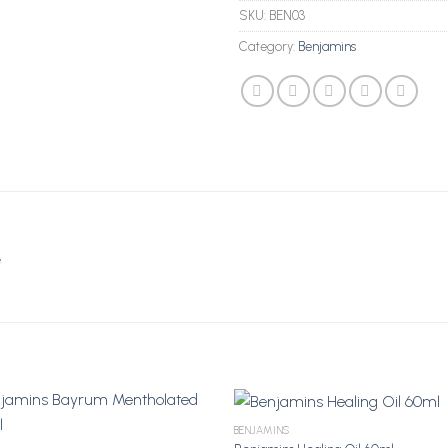
SKU:
BEN03
Category:
Benjamins
e
BENJAMINS