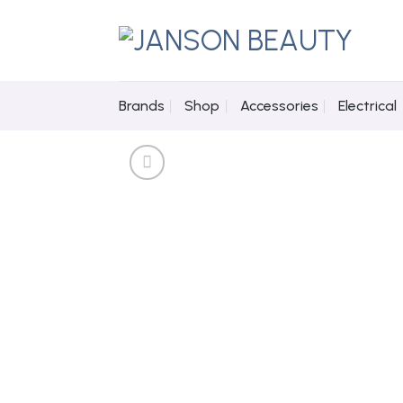
Skip
to
content
Brands
Shop
Accessories
Electrical