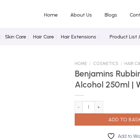
Home
About Us
Blogs
Con
Skin Care
Hair Care
Hair Extensions
Product List 
HOME
/
COSMETICS
/
HAIR C
Benjamins Rubbi
Alcohol 250ml | 
Add to
Wishlist
Benjamins Rubbing 70% Alcohol
ADD TO BAS
Add to Wis