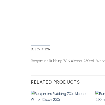
DESCRIPTION
Benjamins Rubbing 70% Alcohol 250ml | Whit
RELATED PRODUCTS