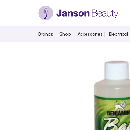
Skip
to
content
Brands
Shop
Accessories
Electrical