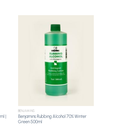
dd to
Add to
shlist
Wishlist
BENJAMINS
ml |
Benjamins Rubbing Alcohol 70% Winter
Green 500ml