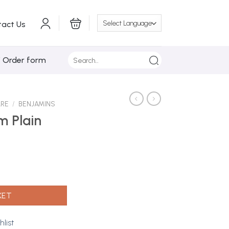
tact Us
Search
/ Order form
for:
ARE
/
BENJAMINS
m Plain
quantity
KET
hlist