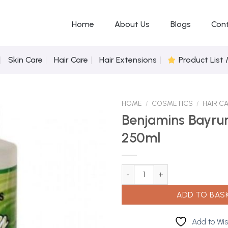
Home
About Us
Blogs
Con
Skin Care
Hair Care
Hair Extensions
Product List 
HOME
/
COSMETICS
/
HAIR C
Benjamins Bayru
250ml
Add to
Wishlist
Benjamins Bayrum Plain 250ml 
ADD TO BAS
Add to Wis