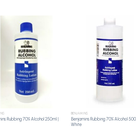
Add to
A
Wishlist
Wi
INS
BENJAMINS
ins Rubbing 70% Alcohol 250ml |
Benjamins Rubbing 70% Alcohol 500
White