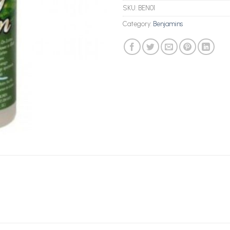
SKU:
BEN01
Category:
Benjamins