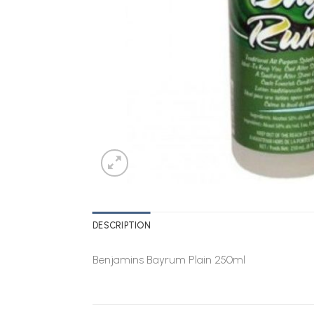
DESCRIPTION
Benjamins Bayrum Plain 250ml