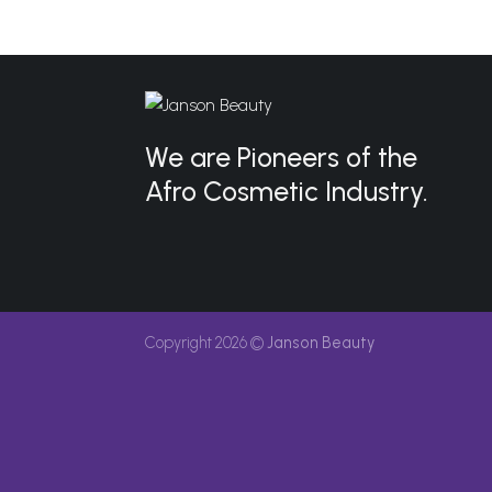
We are Pioneers of the
Afro Cosmetic Industry.
Copyright 2026 ©
Janson Beauty