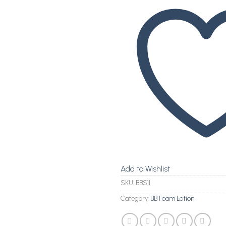
Add to Wishlist
SKU:
BBS11
Category:
BB Foam Lotion