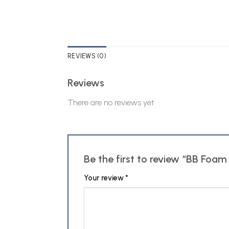
REVIEWS (0)
Reviews
There are no reviews yet.
Be the first to review “BB Foa
Your review
*