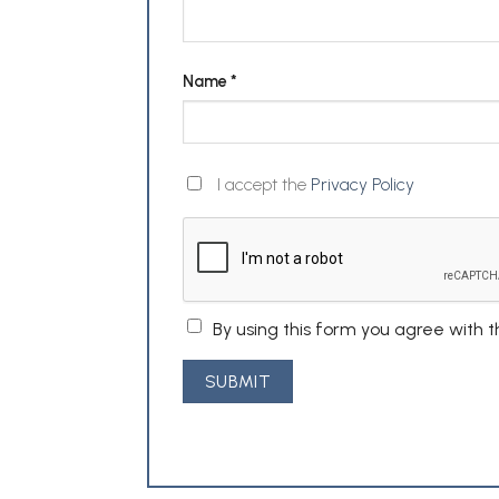
Name
*
I accept the
Privacy Policy
By using this form you agree with 