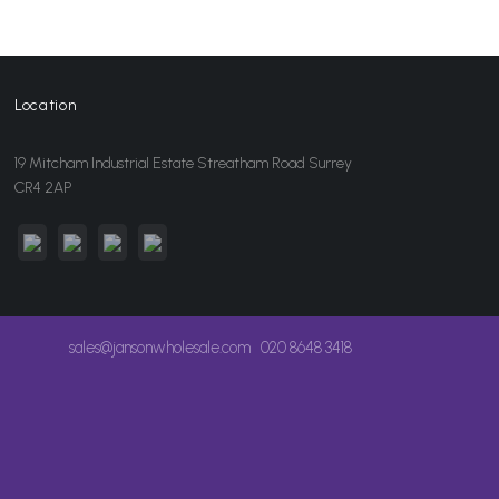
Location
19 Mitcham Industrial Estate Streatham Road Surrey
CR4 2AP
sales@jansonwholesale.com
020 8648 3418