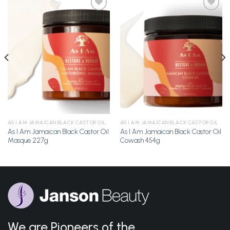
Add to
Add to
Wishlist
Wishlist
AS I AM JAMAICAN BLACK CASTOR OIL
AS I AM JAMAICAN BLACK CASTOR OIL
As I Am Jamaican Black Castor Oil
As I Am Jamaican Black Castor Oil
Masque 227g
Cowash 454g
We are Pioneers of the