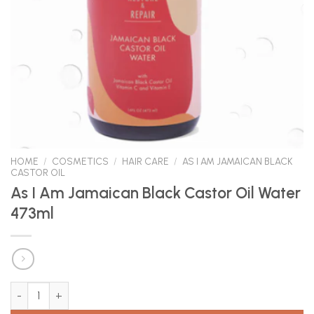
HOME
/
COSMETICS
/
HAIR CARE
/
AS I AM JAMAICAN BLACK
CASTOR OIL
As I Am Jamaican Black Castor Oil Water
473ml
As I Am Jamaican Black Castor Oil Water 473ml quantity