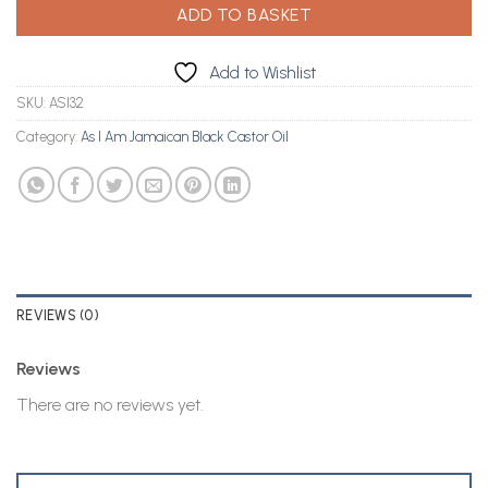
ADD TO BASKET
Add to Wishlist
SKU:
ASI32
Category:
As I Am Jamaican Black Castor Oil
REVIEWS (0)
Reviews
There are no reviews yet.