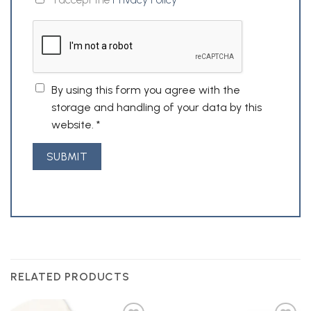
By using this form you agree with the
storage and handling of your data by this
website.
*
RELATED PRODUCTS