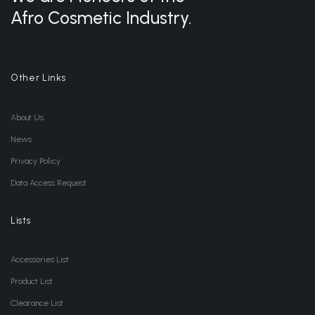
Afro Cosmetic Industry.
Other Links
About Us
News
Privacy Policy
Data Access Request
Lists
Accessories List
Product List
Clearance List