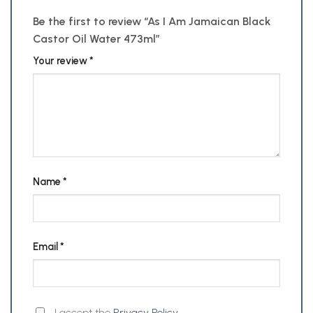
Be the first to review “As I Am Jamaican Black
Castor Oil Water 473ml”
Your review
*
Name
*
Email
*
I accept the
Privacy Policy