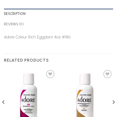
DESCRIPTION
REVIEWS (0)
Adore Colour Rich Eggplant 4oz #186
RELATED PRODUCTS
Add to
Add to
Wishlist
Wishlist