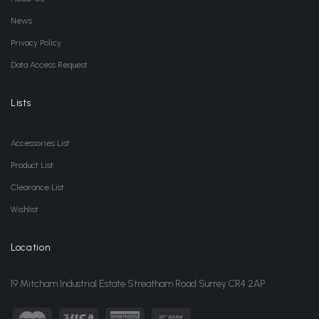
News
Privacy Policy
Data Access Request
Lists
Accessories List
Product List
Clearance List
Wishlist
Location
19 Mitcham Industrial Estate Streatham Road Surrey CR4 2AP