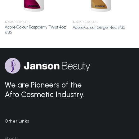
ADORE COLOURS
ADORE COLOURS
Adore Colour Raspberry Twist 4oz
Adore Colour Ginger 4oz #30
#86
We are Pioneers of the
Afro Cosmetic Industry.
Other Links
About Us