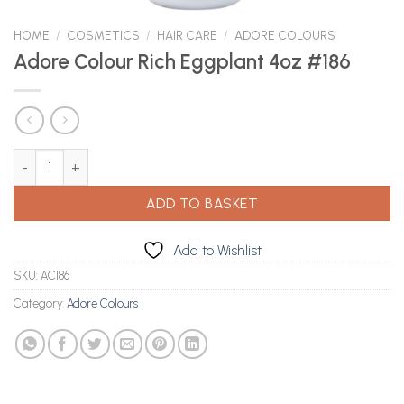
HOME
/
COSMETICS
/
HAIR CARE
/
ADORE COLOURS
Adore Colour Rich Eggplant 4oz #186
Adore Colour Rich Eggplant 4oz #186 quantity
ADD TO BASKET
Add to Wishlist
SKU:
AC186
Category:
Adore Colours