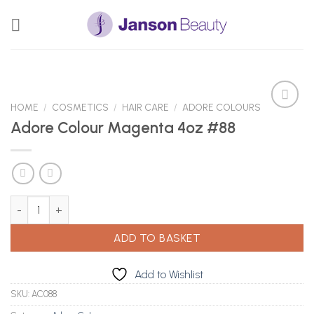
Skip
to
content
HOME
/
COSMETICS
/
HAIR CARE
/
ADORE COLOURS
Adore Colour Magenta 4oz #88
Add to
Wishlist
Adore Colour Magenta 4oz #88 quantity
ADD TO BASKET
Add to Wishlist
SKU:
AC088