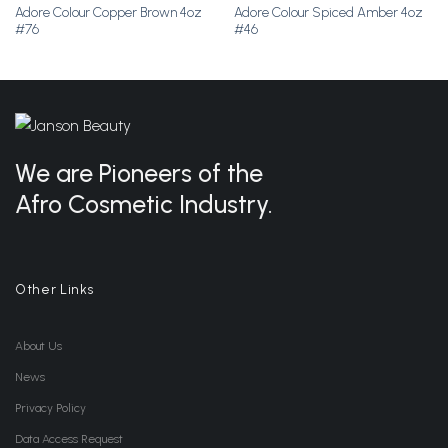
Adore Colour Copper Brown 4oz
Adore Colour Spiced Amber 4oz
Add to
Add to
#76
#46
Wishlist
Wishlist
We are Pioneers of the
Afro Cosmetic Industry.
Other Links
About Us
News
Privacy Policy
Data Access Request