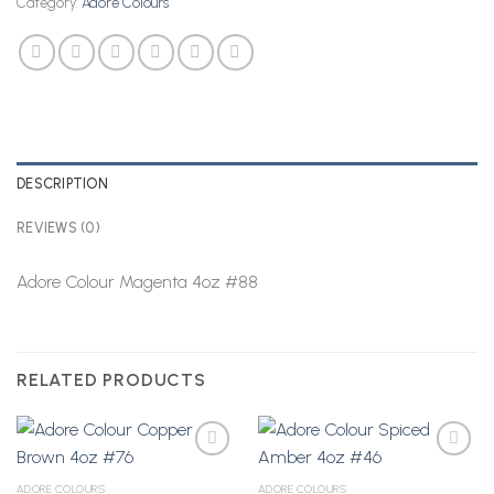
Category:
Adore Colours
DESCRIPTION
REVIEWS (0)
Adore Colour Magenta 4oz #88
RELATED PRODUCTS
ADORE COLOURS
ADORE COLOURS