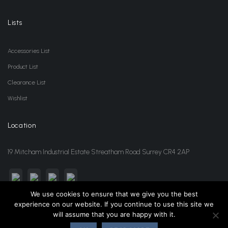
Lists
Accessories List
Product List
Clearance List
Wishlist
Location
19 Mitcham Industrial Estate Streatham Road Surrey CR4 2AP
We use cookies to ensure that we give you the best
experience on our website. If you continue to use this site we
sales@jansonwholesale.com
020 8648 3418
will assume that you are happy with it.