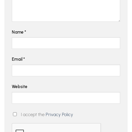
Name
*
Email
*
Website
I accept the
Privacy Policy