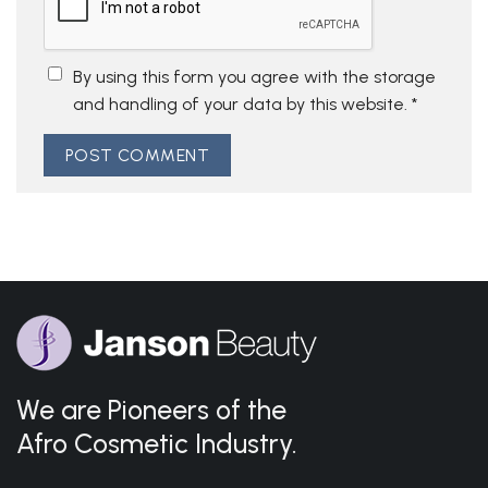
By using this form you agree with the storage
and handling of your data by this website.
*
We are Pioneers of the
Afro Cosmetic Industry.