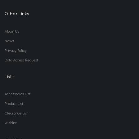
Other Links
About Us
News
Privacy Policy
Data Access Request
Lists
Accessories List
Product List
Clearance List
Wishlist