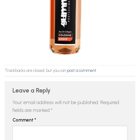
Trackbacks are closed, but you can
post a comment
.
Leave a Reply
Your email address will not be published.
Required
fields are marked
*
Comment
*