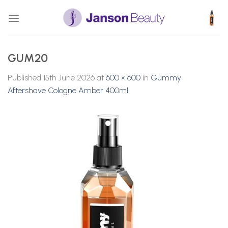
Skip
to
content
GUM20
Published
15th June 2026
at
600 × 600
in
Gummy
Aftershave Cologne Amber 400ml