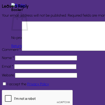
Leave a Reply
Basket
Your email address will not be published.
Required fields are ma
No products in the basket.
Return to shop
Comment
*
Name
*
Email
*
Website
I accept the
Privacy Policy