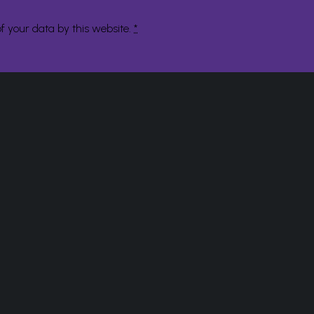
f your data by this website.
*