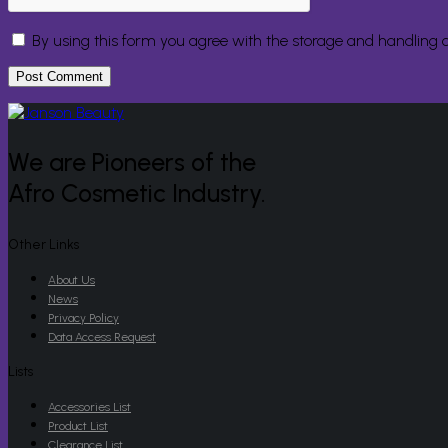
By using this form you agree with the storage and handling o
We are Pioneers of the
Afro Cosmetic Industry.
Other Links
About Us
News
Privacy Policy
Data Access Request
Lists
Accessories List
Product List
Clearance List