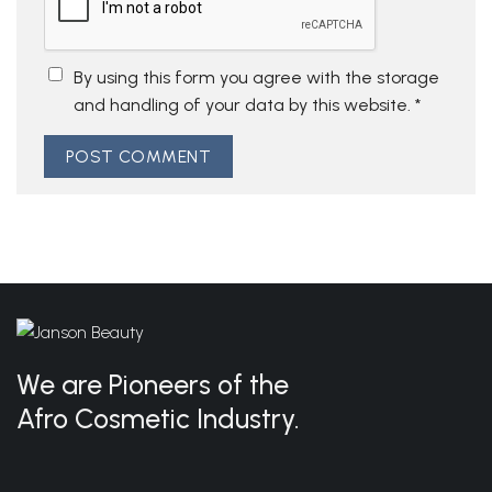
By using this form you agree with the storage
and handling of your data by this website.
*
We are Pioneers of the
Afro Cosmetic Industry.