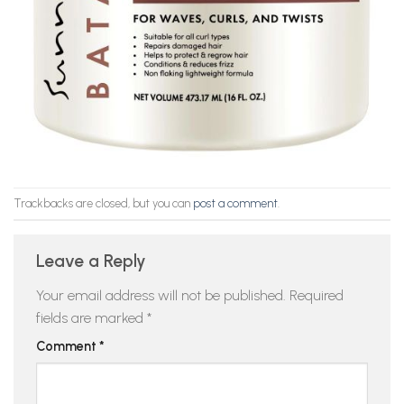
Trackbacks are closed, but you can
post a comment
.
Leave a Reply
Your email address will not be published.
Required
fields are marked
*
Comment
*