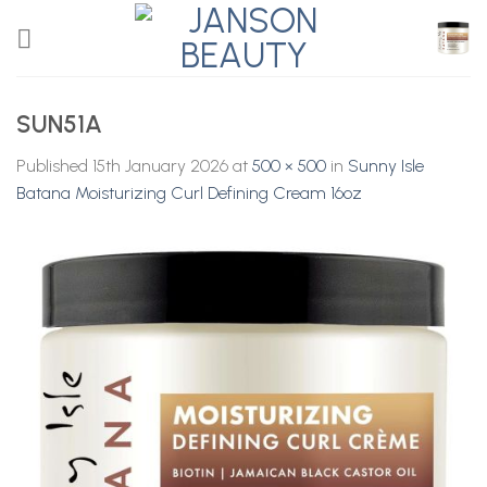
Skip
to
content
SUN51A
Published
15th January 2026
at
500 × 500
in
Sunny Isle
Batana Moisturizing Curl Defining Cream 16oz