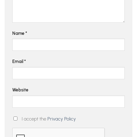
Name
*
Email
*
Website
I accept the
Privacy Policy