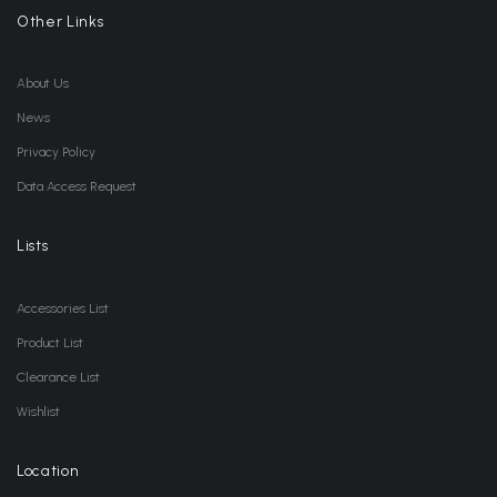
Other Links
About Us
News
Privacy Policy
Data Access Request
Lists
Accessories List
Product List
Clearance List
Wishlist
Location