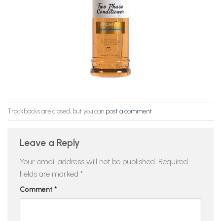
Trackbacks are closed, but you can
post a comment
.
Leave a Reply
Your email address will not be published.
Required
fields are marked
*
Comment
*