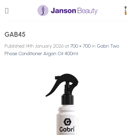
Skip
to
content
GAB45
Published
14th January 2026
at
700 × 700
in
Gabri Two
Phase Conditioner Argan Oil 400ml