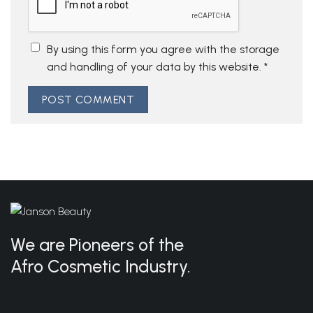
By using this form you agree with the storage
and handling of your data by this website.
*
We are Pioneers of the
Afro Cosmetic Industry.