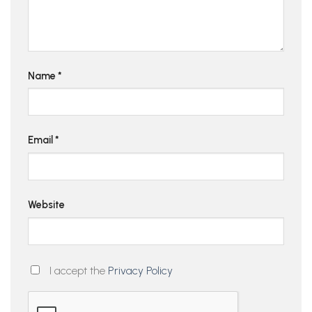
Name
*
Email
*
Website
I accept the
Privacy Policy