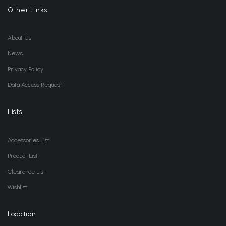
Other Links
About Us
News
Privacy Policy
Data Access Request
Lists
Accessories List
Product List
Clearance List
Wishlist
Location