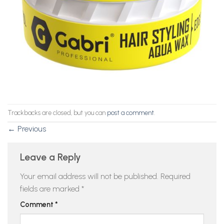
Trackbacks are closed, but you can
post a comment
.
←
Previous
Leave a Reply
Your email address will not be published.
Required
fields are marked
*
Comment
*