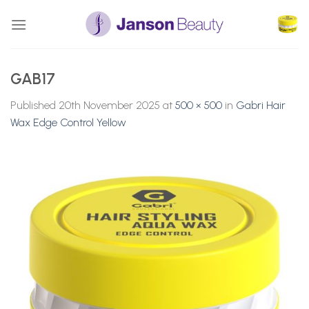
Skip
to
content
GAB17
Published
20th November 2025
at
500 × 500
in
Gabri Hair
Wax Edge Control Yellow