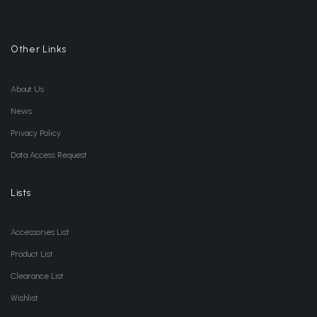
Other Links
About Us
News
Privacy Policy
Data Access Request
Lists
Accessories List
Product List
Clearance List
Wishlist