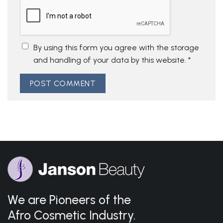
By using this form you agree with the storage
and handling of your data by this website.
*
We are Pioneers of the
Afro Cosmetic Industry.