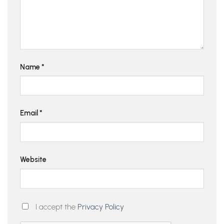
Name
*
Email
*
Website
I accept the
Privacy Policy