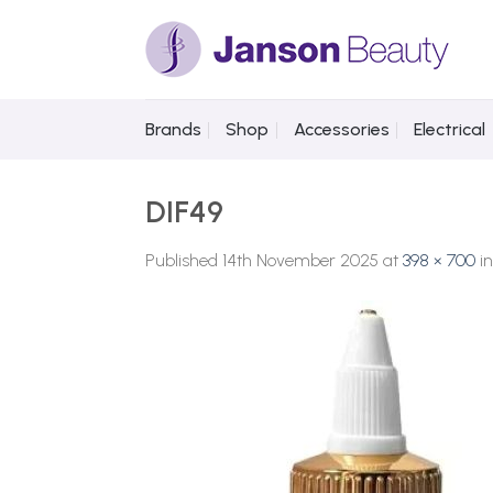
Skip
to
content
Brands
Shop
Accessories
Electrical
DIF49
Published
14th November 2025
at
398 × 700
i