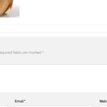
equired fields are marked
*
Email
*
Webs