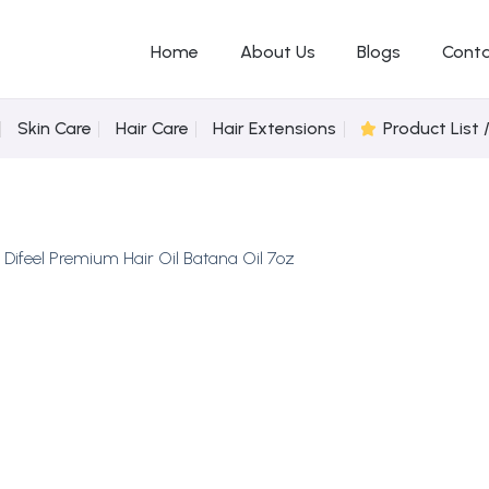
Home
About Us
Blogs
Conta
Skin Care
Hair Care
Hair Extensions
Product List 
n
Difeel Premium Hair Oil Batana Oil 7oz