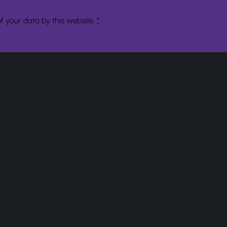
f your data by this website.
*