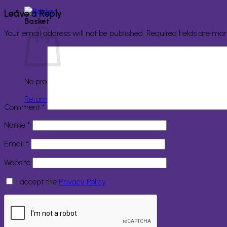
Leave a Reply
Basket
Your email address will not be published.
Required fields are ma
No products in the basket.
Return to shop
Comment
*
Name
*
Email
*
Website
I accept the
Privacy Policy