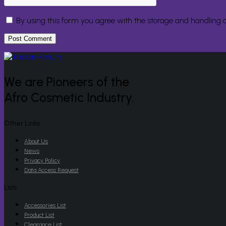
By using this form you agree with the storage and handling o
We are Pioneers of the
Afro Cosmetic Industry.
Other Links
About Us
News
Privacy Policy
Data Access Request
Lists
Accessories List
Product List
Clearance List