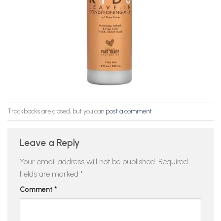
Trackbacks are closed, but you can
post a comment
.
Leave a Reply
Your email address will not be published.
Required
fields are marked
*
Comment
*