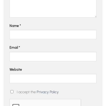
Name
*
Email
*
Website
I accept the
Privacy Policy