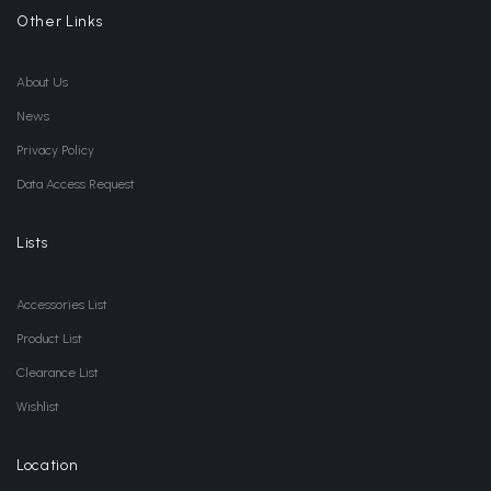
Other Links
About Us
News
Privacy Policy
Data Access Request
Lists
Accessories List
Product List
Clearance List
Wishlist
Location