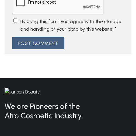
By using this form you agree with the storage
and handling of your data by this website.
*
We are Pioneers of the
Afro Cosmetic Industry.