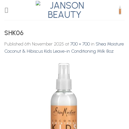
Skip
to
content
SHK06
Published
6th November 2025
at
700 × 700
in
Shea Moisture
Coconut & Hibiscus Kids Leave-in Conditioning Milk 8oz