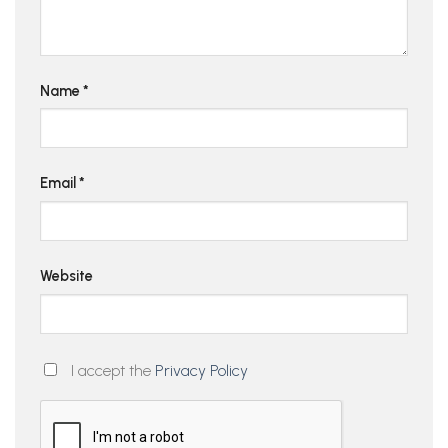
Name
*
Email
*
Website
I accept the
Privacy Policy