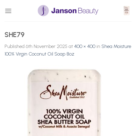
Skip
to
content
SHE79
Published
6th November 2025
at
400 × 400
in
Shea Moisture
100% Virgin Coconut Oil Soap 8oz