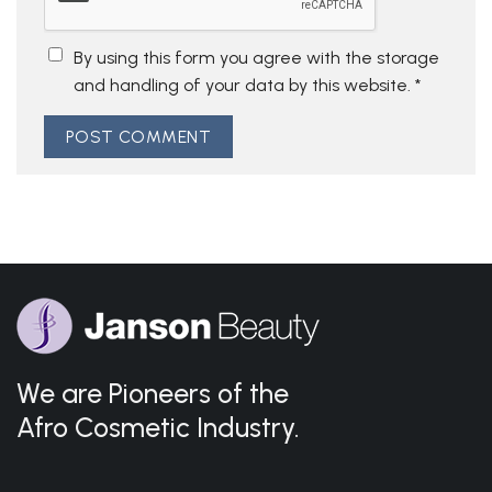
By using this form you agree with the storage
and handling of your data by this website.
*
We are Pioneers of the
Afro Cosmetic Industry.