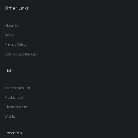
Other Links
About Us
News
Privacy Policy
Data Access Request
Lists
Accessories List
Product List
Clearance List
Wishlist
Location