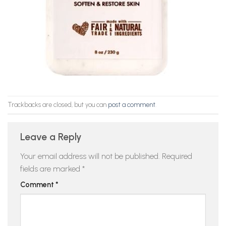
Trackbacks are closed, but you can
post a comment
.
Leave a Reply
Your email address will not be published.
Required
fields are marked
*
Comment
*