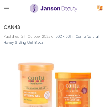
Skip
to
content
CAN43
Published
15th October 2025
at
500 × 501
in
Cantu Natural
Honey Styling Gel 18.5oz