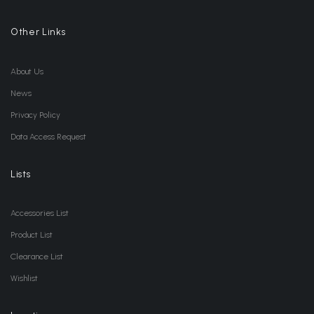
Other Links
About Us
News
Privacy Policy
Data Access Request
Lists
Accessories List
Product List
Clearance List
Wishlist