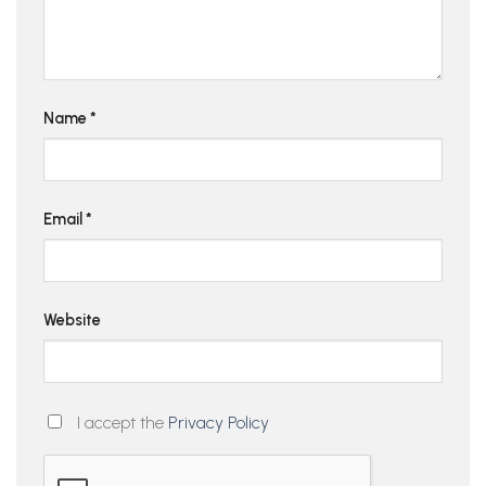
Name
*
Email
*
Website
I accept the
Privacy Policy