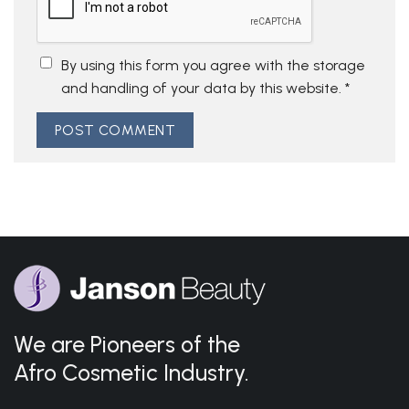
By using this form you agree with the storage
and handling of your data by this website.
*
We are Pioneers of the
Afro Cosmetic Industry.