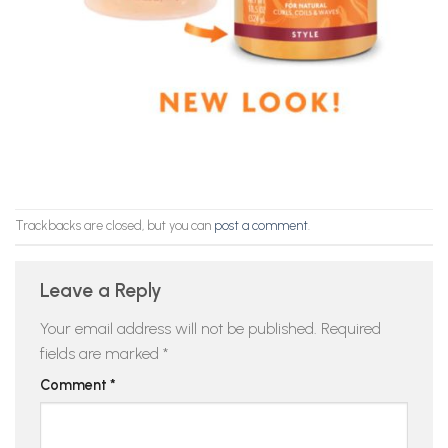
Trackbacks are closed, but you can
post a comment
.
Leave a Reply
Your email address will not be published.
Required
fields are marked
*
Comment
*