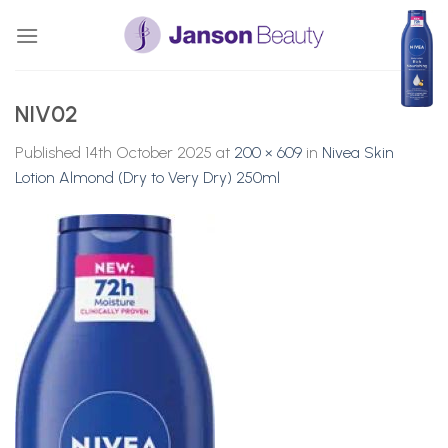
Skip
to
content
NIV02
Published
14th October 2025
at
200 × 609
in
Nivea Skin
Lotion Almond (Dry to Very Dry) 250ml