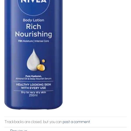
Trackbacks are closed, but you can
post a comment
.