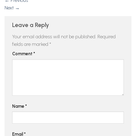
←
Previous
Next
→
Leave a Reply
Your email address will not be published.
Required
fields are marked
*
Comment
*
Name
*
Email
*