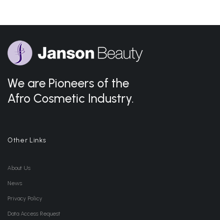
We are Pioneers of the
Afro Cosmetic Industry.
Other Links
About Us
News
Privacy Policy
Data Access Request