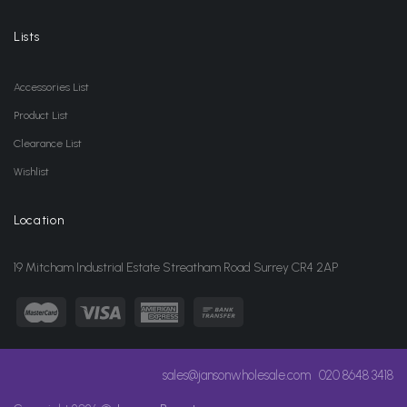
Lists
Accessories List
Product List
Clearance List
Wishlist
Location
19 Mitcham Industrial Estate Streatham Road Surrey CR4 2AP
sales@jansonwholesale.com
020 8648 3418