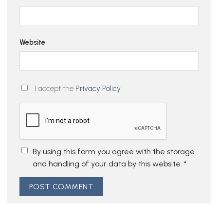
Website
I accept the
Privacy Policy
By using this form you agree with the storage
and handling of your data by this website.
*