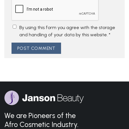
By using this form you agree with the storage
and handling of your data by this website.
*
We are Pioneers of the
Afro Cosmetic Industry.