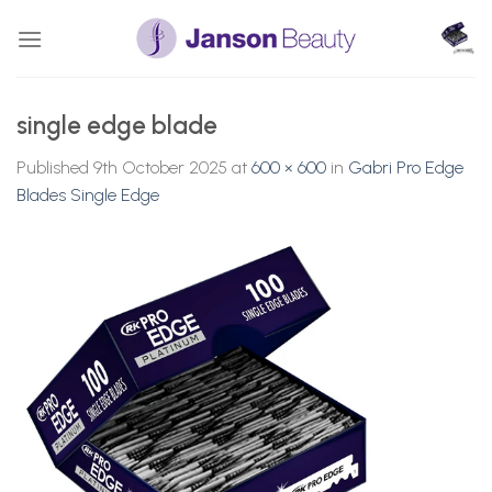
Skip
to
content
single edge blade
Published
9th October 2025
at
600 × 600
in
Gabri Pro Edge
Blades Single Edge