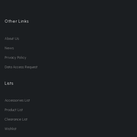
Other Links
About Us
News
Privacy Policy
Data Access Request
Lists
Accessories List
Product List
Clearance List
Wishlist