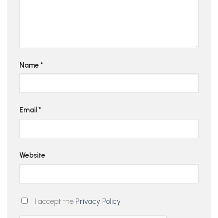
Name
*
Email
*
Website
I accept the
Privacy Policy