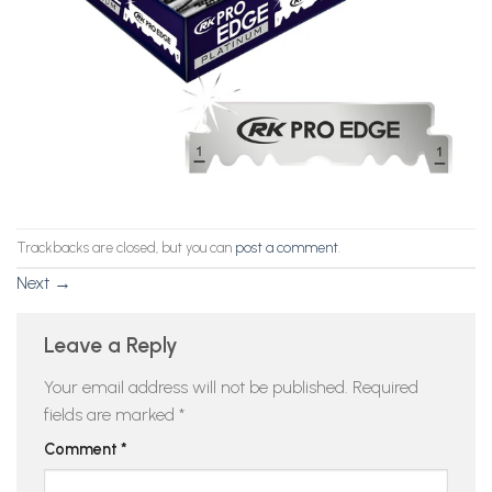
Trackbacks are closed, but you can
post a comment
.
Next
→
Leave a Reply
Your email address will not be published.
Required
fields are marked
*
Comment
*