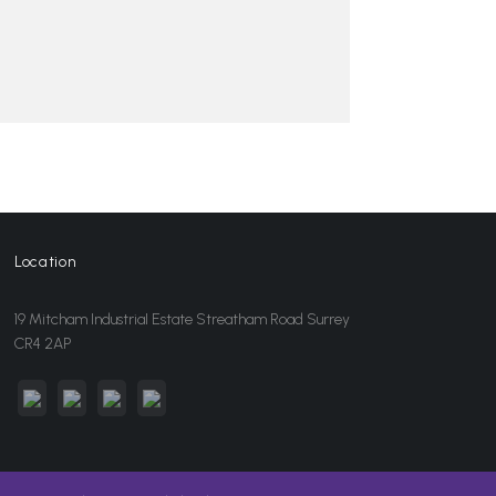
Location
19 Mitcham Industrial Estate Streatham Road Surrey
CR4 2AP