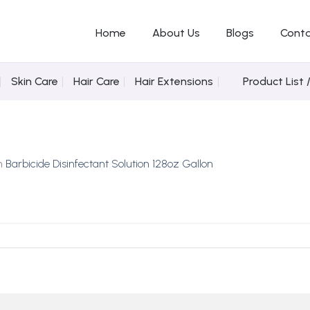
Home
About Us
Blogs
Conta
Skin Care
Hair Care
Hair Extensions
Product List 
n
Barbicide Disinfectant Solution 128oz Gallon