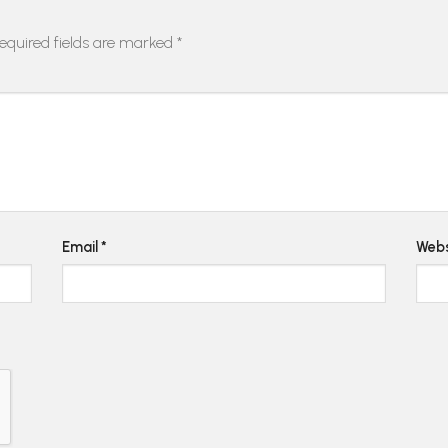
equired fields are marked
*
Email
*
Webs