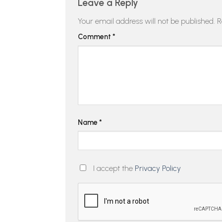
Leave a Reply
Your email address will not be published.
R
Comment
*
Name
*
I accept the
Privacy Policy