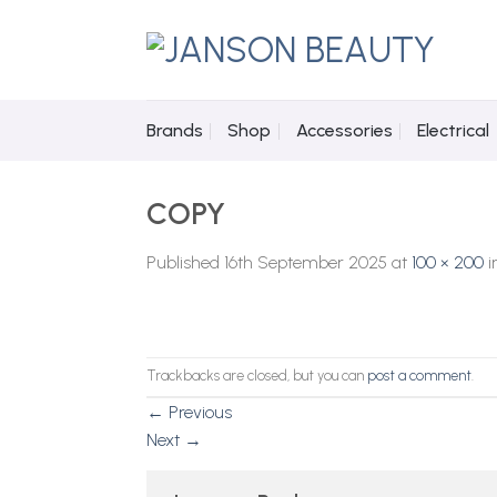
Skip
to
content
Brands
Shop
Accessories
Electrical
COPY
Published
16th September 2025
at
100 × 200
i
Trackbacks are closed, but you can
post a comment
.
←
Previous
Next
→