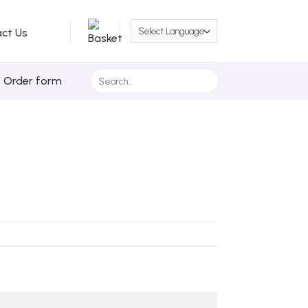
ct Us
Search
/ Order form
for: