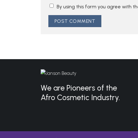
By using this form you agree with t
We are Pioneers of the
Afro Cosmetic Industry.