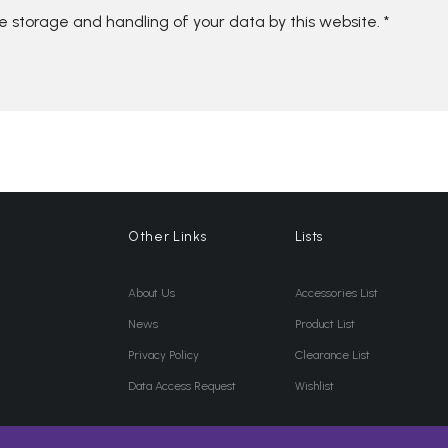
he storage and handling of your data by this website.
*
Other Links
Lists
About Us
Accessories List
News
Product List
Privacy Policy
Clearance List
Data Access Request
Wishlist