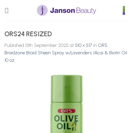
Skip
to
content
ORS24 RESIZED
Published
13th September 2025
at
510 × 517
in
ORS
Braidzone Braid Sheen Spray w/Lavenders /Acai & Biotin Oil
10 oz