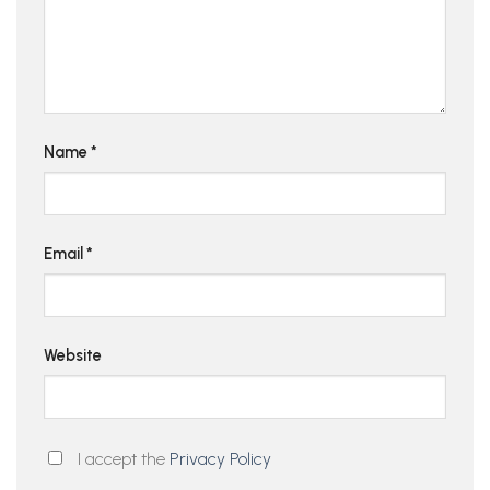
Name
*
Email
*
Website
I accept the
Privacy Policy