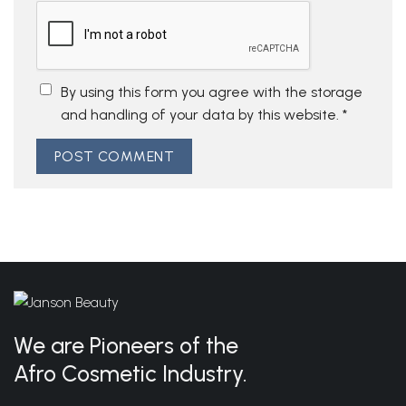
By using this form you agree with the storage
and handling of your data by this website.
*
We are Pioneers of the
Afro Cosmetic Industry.