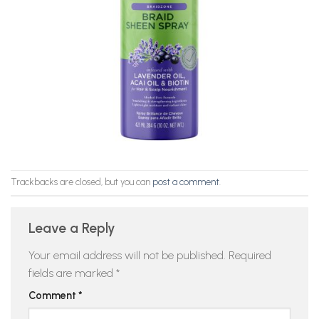
Trackbacks are closed, but you can
post a comment
.
Leave a Reply
Your email address will not be published.
Required
fields are marked
*
Comment
*