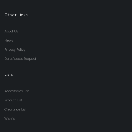
Other Links
About Us
News
Privacy Policy
Data Access Request
Lists
Accessories List
Product List
Clearance List
Wishlist