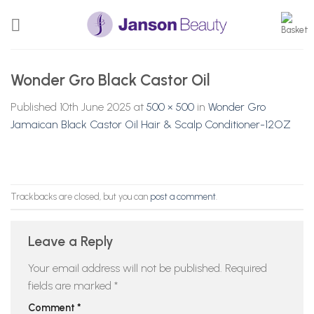
Skip
to
content
Wonder Gro Black Castor Oil
Published
10th June 2025
at
500 × 500
in
Wonder Gro
Jamaican Black Castor Oil Hair & Scalp Conditioner-12OZ
Trackbacks are closed, but you can
post a comment
.
Leave a Reply
Your email address will not be published.
Required
fields are marked
*
Comment
*