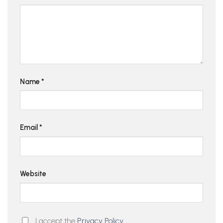
Name
*
Email
*
Website
I accept the
Privacy Policy