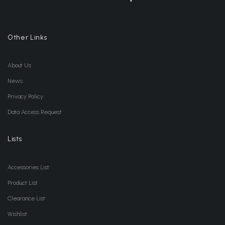
Other Links
About Us
News
Privacy Policy
Data Access Request
Lists
Accessories List
Product List
Clearance List
Wishlist