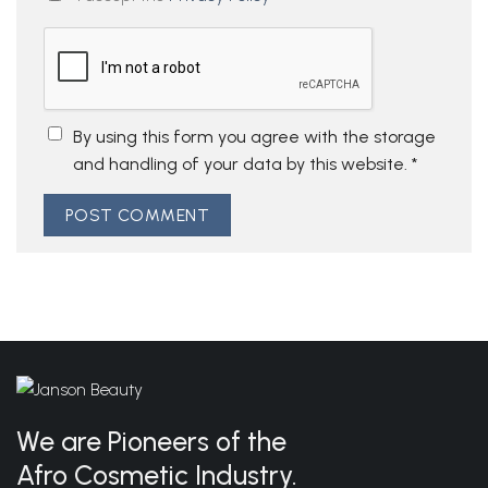
By using this form you agree with the storage
and handling of your data by this website.
*
We are Pioneers of the
Afro Cosmetic Industry.