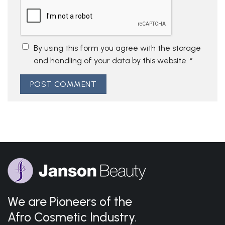
By using this form you agree with the storage
and handling of your data by this website.
*
We are Pioneers of the
Afro Cosmetic Industry.