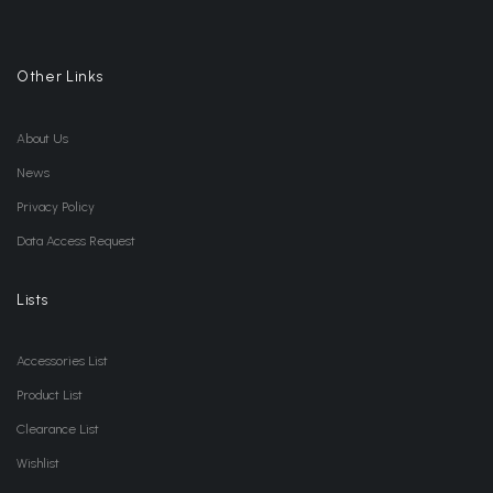
Other Links
About Us
News
Privacy Policy
Data Access Request
Lists
Accessories List
Product List
Clearance List
Wishlist