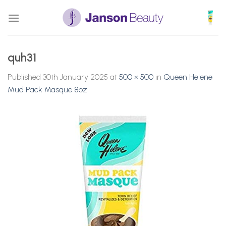
Skip
to
content
quh31
Published
30th January 2025
at
500 × 500
in
Queen Helene
Mud Pack Masque 8oz