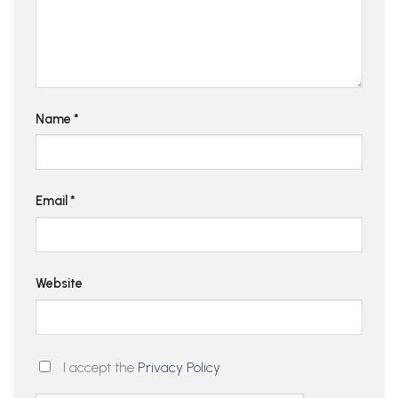
Name
*
Email
*
Website
I accept the
Privacy Policy