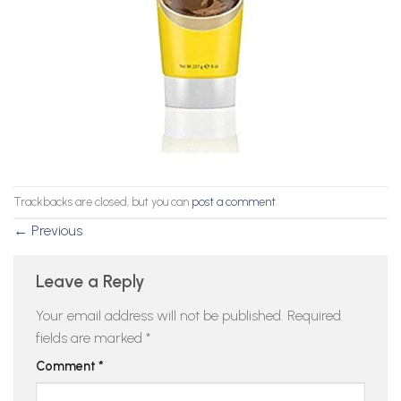
Trackbacks are closed, but you can
post a comment
.
←
Previous
Leave a Reply
Your email address will not be published.
Required
fields are marked
*
Comment
*