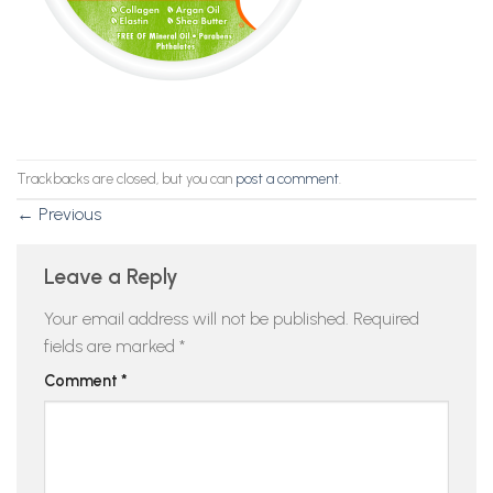
Trackbacks are closed, but you can
post a comment
.
←
Previous
Leave a Reply
Your email address will not be published.
Required
fields are marked
*
Comment
*