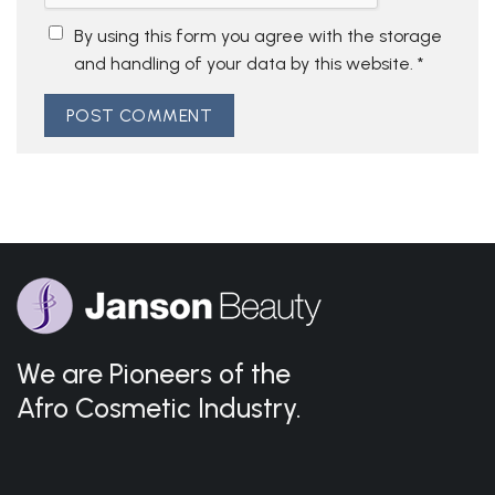
By using this form you agree with the storage
and handling of your data by this website.
*
We are Pioneers of the
Afro Cosmetic Industry.