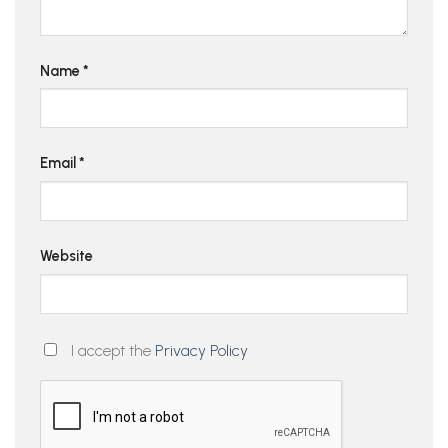
Name
*
Email
*
Website
I accept the
Privacy Policy