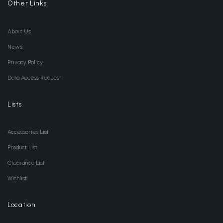
Other Links
About Us
News
Privacy Policy
Data Access Request
Lists
Accessories List
Product List
Clearance List
Wishlist
Location