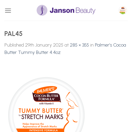
Skip
to
content
PAL45
Published
29th January 2025
at
285 × 355
in
Palmer’s Cocoa
Butter Tummy Butter 4.4oz