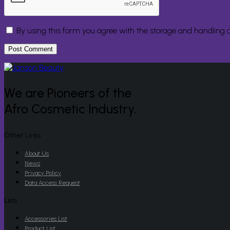
By using this form you agree with the storage and handling o
We are Pioneers of the
Afro Cosmetic Industry.
Other Links
About Us
News
Privacy Policy
Data Access Request
Lists
Accessories List
Product List