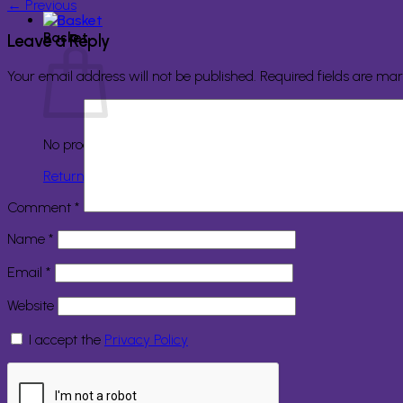
←
Previous
Basket
Leave a Reply
Your email address will not be published.
Required fields are ma
No products in the basket.
Return to shop
Comment
*
Name
*
Email
*
Website
I accept the
Privacy Policy