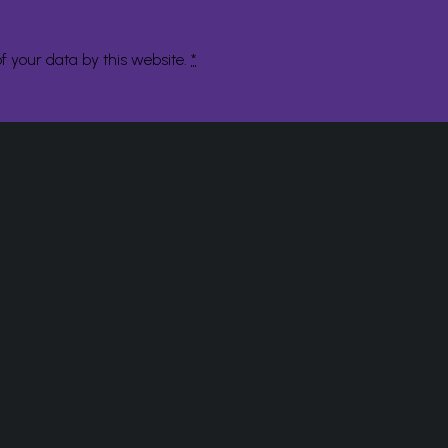
f your data by this website.
*