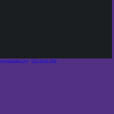
onwholesale.com
020 8648 3418