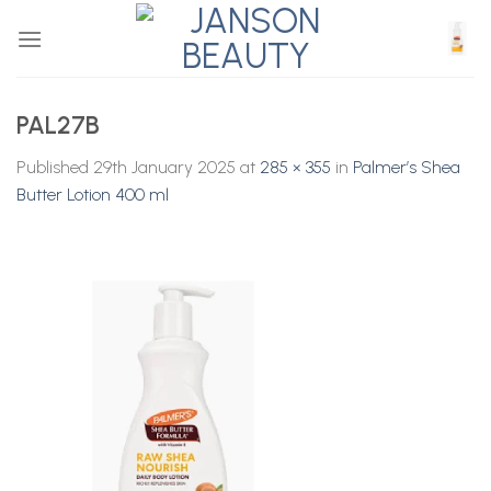
Skip
to
content
PAL27B
Published
29th January 2025
at
285 × 355
in
Palmer’s Shea
Butter Lotion 400 ml