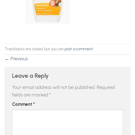
Trackbacks are closed, but you can
post a comment
.
←
Previous
Leave a Reply
Your email address will not be published.
Required
fields are marked
*
Comment
*