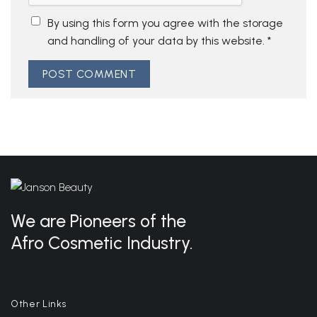
By using this form you agree with the storage
and handling of your data by this website.
*
We are Pioneers of the
Afro Cosmetic Industry.
Other Links