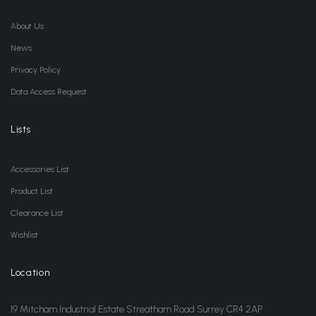
About Us
News
Privacy Policy
Data Access Request
Lists
Accessories List
Product List
Clearance List
Wishlist
Location
19 Mitcham Industrial Estate Streatham Road Surrey CR4 2AP