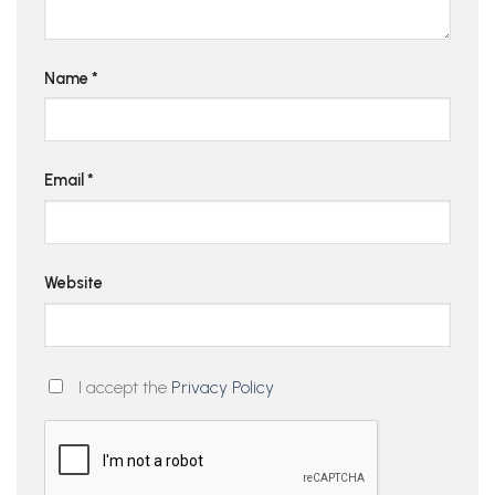
Name
*
Email
*
Website
I accept the
Privacy Policy