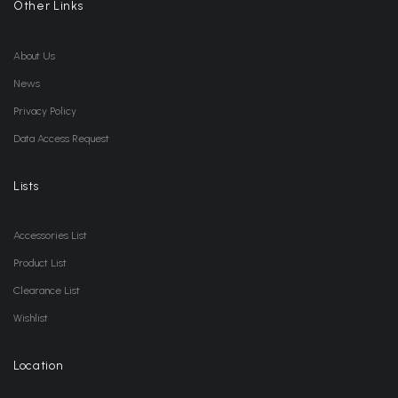
Other Links
About Us
News
Privacy Policy
Data Access Request
Lists
Accessories List
Product List
Clearance List
Wishlist
Location