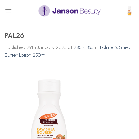
Skip
to
content
PAL26
Published
29th January 2025
at
285 × 355
in
Palmer’s Shea
Butter Lotion 250ml