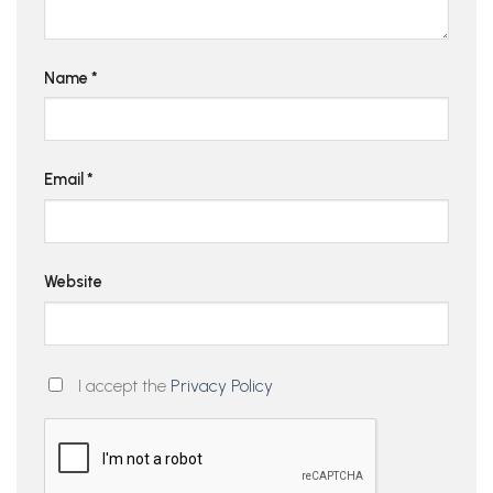
Name
*
Email
*
Website
I accept the
Privacy Policy