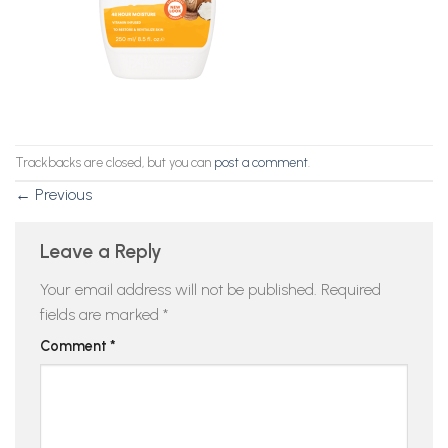
Trackbacks are closed, but you can
post a comment
.
←
Previous
Leave a Reply
Your email address will not be published.
Required
fields are marked
*
Comment
*