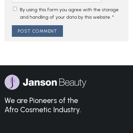
By using this form you agree with the storage
and handling of your data by this website.
*
We are Pioneers of the
Afro Cosmetic Industry.