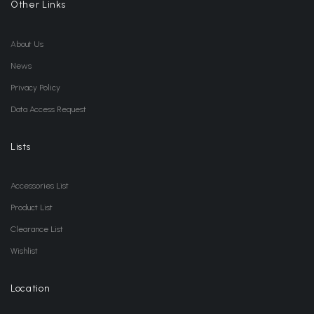
Other Links
About Us
News
Privacy Policy
Data Access Request
Lists
Accessories List
Product List
Clearance List
Wishlist
Location