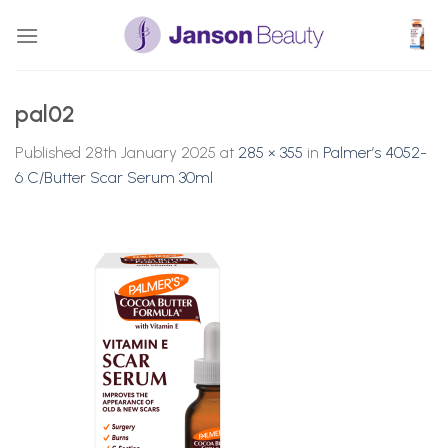
Skip
to
content
pal02
Published
28th January 2025
at
285 × 355
in
Palmer’s 4052-
6 C/Butter Scar Serum 30ml