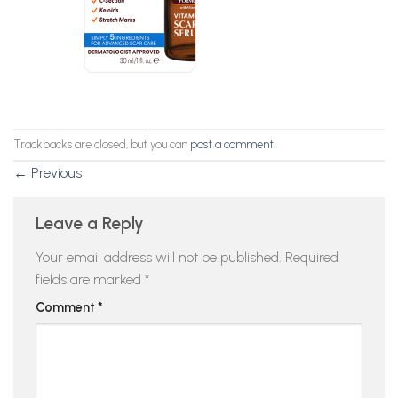
Trackbacks are closed, but you can
post a comment
.
←
Previous
Leave a Reply
Your email address will not be published.
Required
fields are marked
*
Comment
*