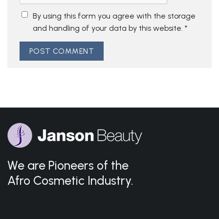
By using this form you agree with the storage
and handling of your data by this website.
*
We are Pioneers of the
Afro Cosmetic Industry.