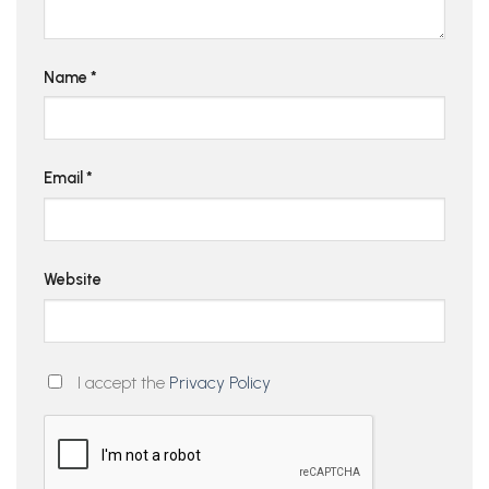
Name
*
Email
*
Website
I accept the
Privacy Policy