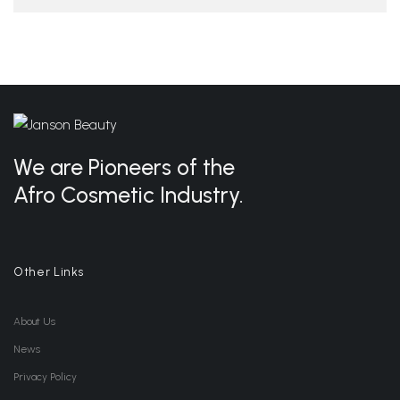
We are Pioneers of the
Afro Cosmetic Industry.
Other Links
About Us
News
Privacy Policy