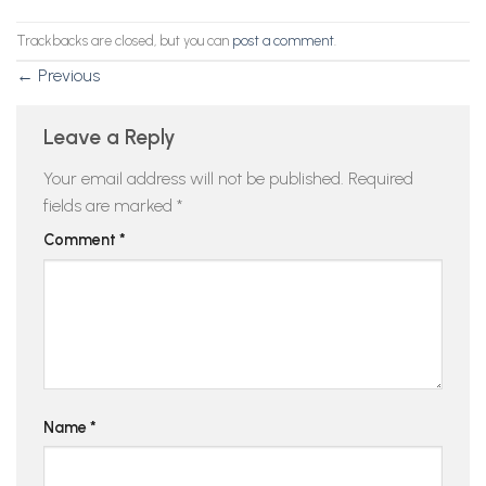
Trackbacks are closed, but you can
post a comment
.
←
Previous
Leave a Reply
Your email address will not be published.
Required
fields are marked
*
Comment
*
Name
*