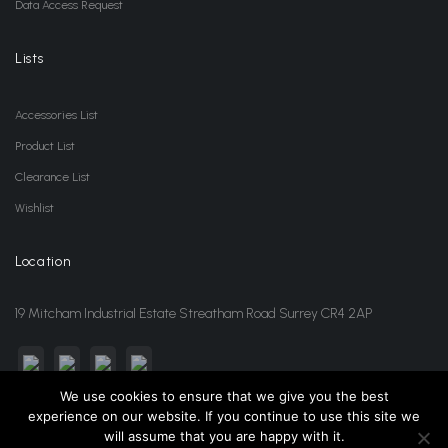
Data Access Request
Lists
Accessories List
Product List
Clearance List
Wishlist
Location
19 Mitcham Industrial Estate Streatham Road Surrey CR4 2AP
We use cookies to ensure that we give you the best
experience on our website. If you continue to use this site we
sales@jansonwholesale.com
020 8648 3418
will assume that you are happy with it.