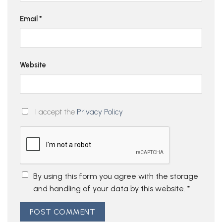
Email
*
Website
I accept the
Privacy Policy
By using this form you agree with the storage
and handling of your data by this website.
*