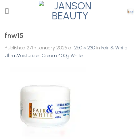
Skip
to
content
fnw15
Published
27th January 2025
at
260 × 230
in
Fair & White
Ultra Moisturizer Cream 400g White