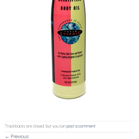
Trackbacks are closed, but you can
post a comment
.
←
Previous