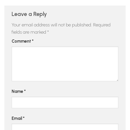
Leave a Reply
Your email address will not be published.
Required
fields are marked
*
Comment
*
Name
*
Email
*