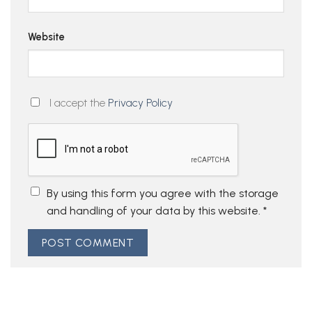
Website
I accept the
Privacy Policy
By using this form you agree with the storage
and handling of your data by this website.
*