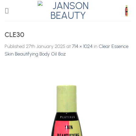
Skip
to
content
CLE30
Published
27th January 2025
at
714 × 1024
in
Clear Essence
Skin Beautifying Body Oil 8oz