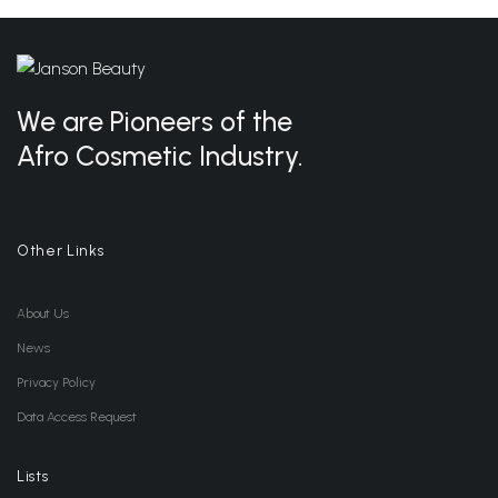
We are Pioneers of the
Afro Cosmetic Industry.
Other Links
About Us
News
Privacy Policy
Data Access Request
Lists