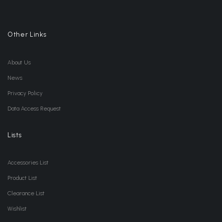
Other Links
About Us
News
Privacy Policy
Data Access Request
Lists
Accessories List
Product List
Clearance List
Wishlist