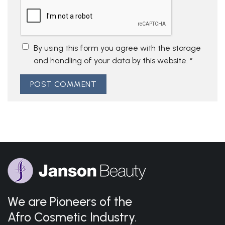
By using this form you agree with the storage
and handling of your data by this website.
*
We are Pioneers of the
Afro Cosmetic Industry.