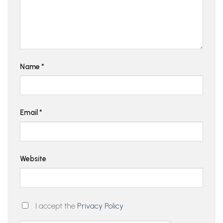
Name
*
Email
*
Website
I accept the
Privacy Policy