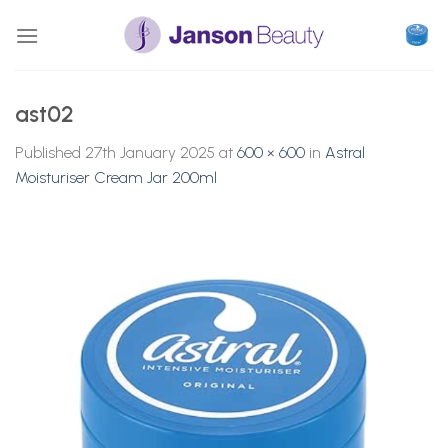
Skip
to
content
ast02
Published
27th January 2025
at
600 × 600
in
Astral
Moisturiser Cream Jar 200ml