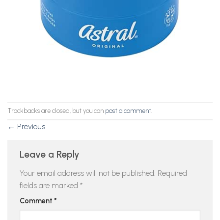
Trackbacks are closed, but you can
post a comment
.
←
Previous
Leave a Reply
Your email address will not be published.
Required
fields are marked
*
Comment
*