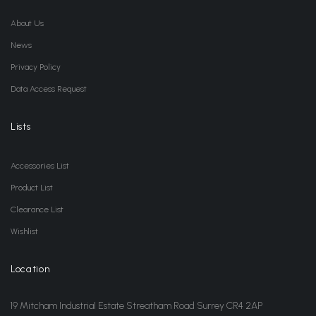
About Us
News
Privacy Policy
Data Access Request
Lists
Accessories List
Product List
Clearance List
Wishlist
Location
19 Mitcham Industrial Estate Streatham Road Surrey CR4 2AP