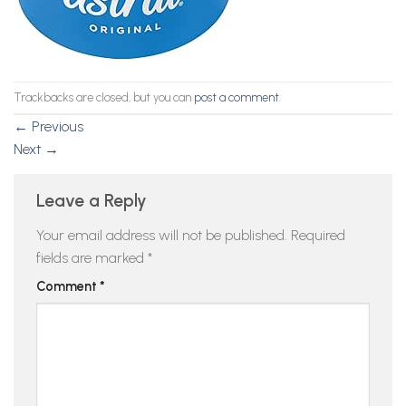
Trackbacks are closed, but you can
post a comment
.
←
Previous
Next
→
Leave a Reply
Your email address will not be published.
Required
fields are marked
*
Comment
*