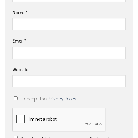
Name
*
Email
*
Website
I accept the
Privacy Policy