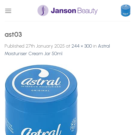
Skip
to
content
ast03
Published
27th January 2025
at
244 × 300
in
Astral
Moisturiser Cream Jar 50ml