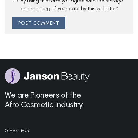
By using this form you agree with the storage
and handling of your data by this website.
*
We are Pioneers of the
Afro Cosmetic Industry.
Other Links