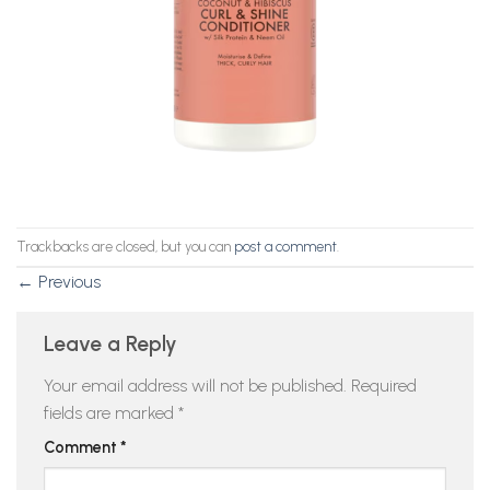
Trackbacks are closed, but you can
post a comment
.
←
Previous
Leave a Reply
Your email address will not be published.
Required
fields are marked
*
Comment
*