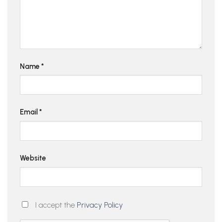
Name
*
Email
*
Website
I accept the
Privacy Policy