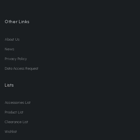
Other Links
About Us
News
Privacy Policy
Data Access Request
Lists
Accessories List
Product List
Clearance List
Wishlist