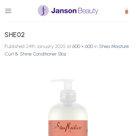
Skip
to
content
SHE02
Published
24th January 2025
at
600 × 600
in
Shea Moisture
Curl & Shine Conditioner 13oz