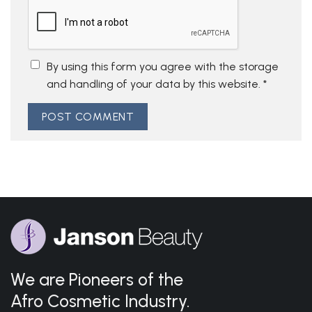
By using this form you agree with the storage
and handling of your data by this website.
*
We are Pioneers of the
Afro Cosmetic Industry.