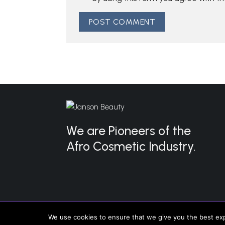
We are Pioneers of the
Afro Cosmetic Industry.
Copyright 2026 ©
Janson Beauty
We use cookies to ensure that we give you the best expe