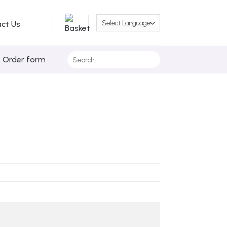
ct Us
Search
/ Order form
for: