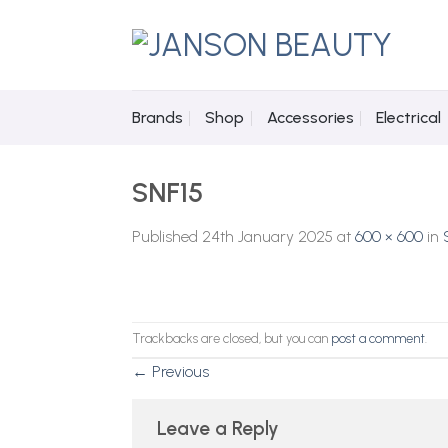
Skip
to
content
Brands
Shop
Accessories
Electrical
SNF15
Published
24th January 2025
at
600 × 600
in
Trackbacks are closed, but you can
post a comment
.
←
Previous
Leave a Reply