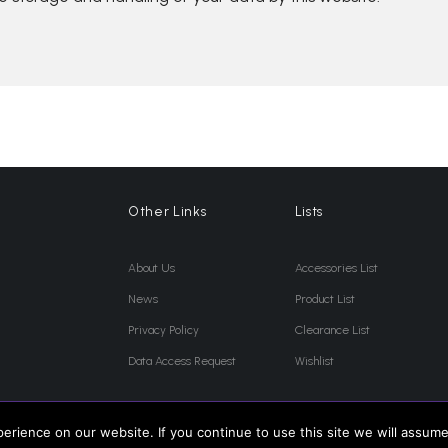
Other Links
Lists
About Us
Accessories List
News
Product List
Privacy Policy
Clearance List
Data Access Request
Wishlist
rience on our website. If you continue to use this site we will assume 