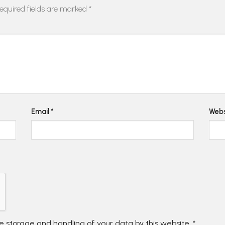
equired fields are marked
*
Email
*
Webs
he storage and handling of your data by this website.
*