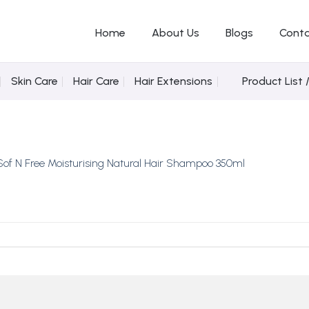
Home
About Us
Blogs
Conta
Skin Care
Hair Care
Hair Extensions
Product List 
Sof N Free Moisturising Natural Hair Shampoo 350ml