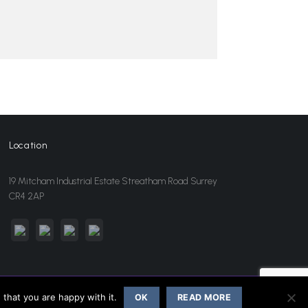
Location
19 Mitcham Industrial Estate Streatham Road Surrey
CR4 2AP
sales@jansonwholesale.com
020 8648 3418
that you are happy with it.
OK
READ MORE