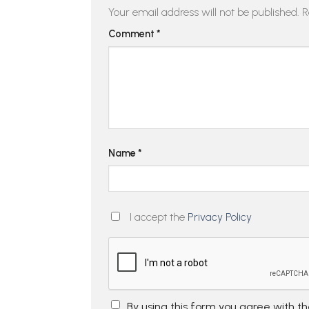
Your email address will not be published.
R
Comment
*
Name
*
I accept the
Privacy Policy
By using this form you agree with t