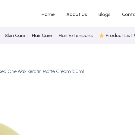
Home
About Us
Blogs
Conta
Skin Care
Hair Care
Hair Extensions
Product List 
Red One Wax Keratin Matte Cream 150ml