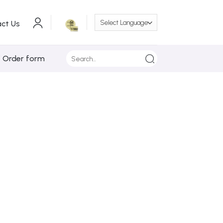
ct Us
Search
/ Order form
for: