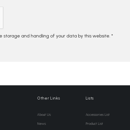
he storage and handling of your data by this website.
*
Other Links
Lists
About Us
Accessories List
News
Product List