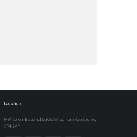
Location
19 Mitcham Industrial Estate Streatham Road Surrey
CR4 2AP