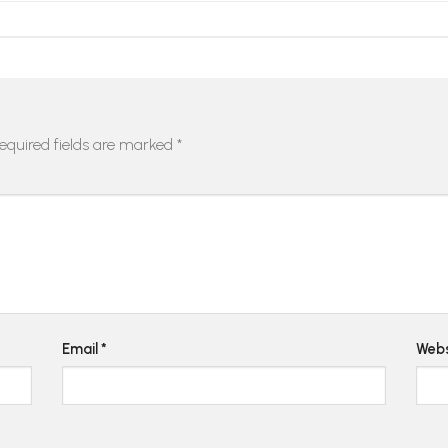
equired fields are marked
*
Email
*
Webs