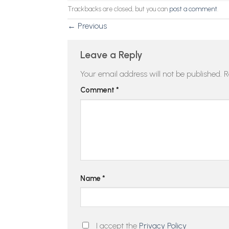
Trackbacks are closed, but you can
post a comment
.
←
Previous
Leave a Reply
Your email address will not be published.
R
Comment
*
Name
*
I accept the
Privacy Policy