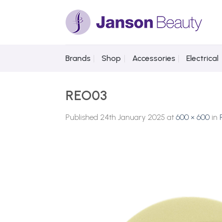
Skip
to
content
Brands
Shop
Accessories
Electrical
REO03
Published
24th January 2025
at
600 × 600
in