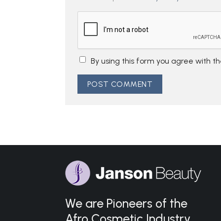
By using this form you agree with t
We are Pioneers of the
Afro Cosmetic Industry.