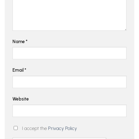
Name
*
Email
*
Website
I accept the
Privacy Policy