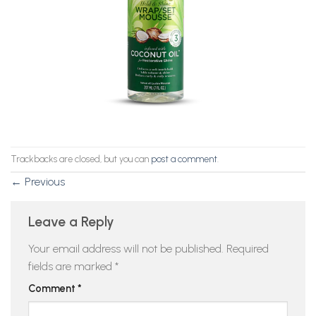
Trackbacks are closed, but you can
post a comment
.
←
Previous
Leave a Reply
Your email address will not be published.
Required
fields are marked
*
Comment
*