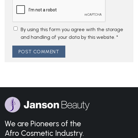
By using this form you agree with the storage
and handling of your data by this website.
*
We are Pioneers of the
Afro Cosmetic Industry.