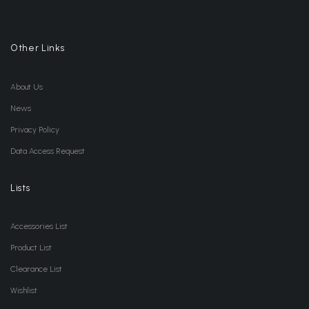
Other Links
About Us
News
Privacy Policy
Data Access Request
Lists
Accessories List
Product List
Clearance List
Wishlist