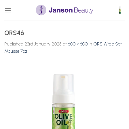
Skip
to
content
ORS46
Published
23rd January 2025
at
600 × 600
in
ORS Wrap Set
Mousse 7oz