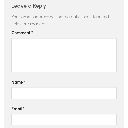
Leave a Reply
Your email address will not be published.
Required
fields are marked
*
Comment
*
Name
*
Email
*