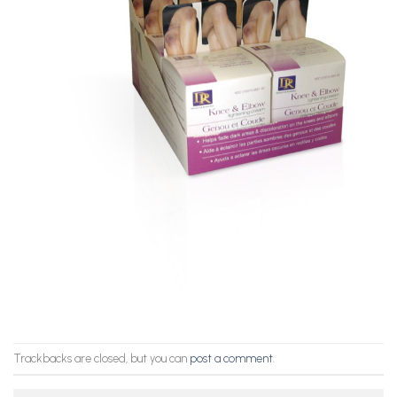
Trackbacks are closed, but you can
post a comment
.