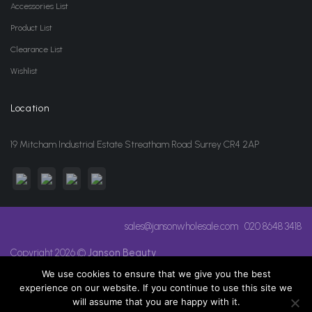
Accessories List
Product List
Clearance List
Wishlist
Location
19 Mitcham Industrial Estate Streatham Road Surrey CR4 2AP
sales@jansonwholesale.com
020 8648 3418
Copyright 2026 ©
Janson Beauty
We use cookies to ensure that we give you the best
experience on our website. If you continue to use this site we
will assume that you are happy with it.