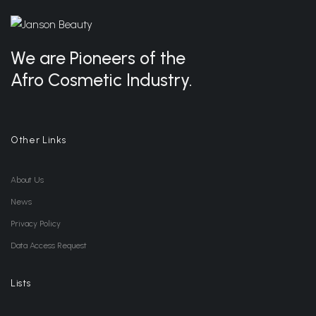
We are Pioneers of the
Afro Cosmetic Industry.
Other Links
About Us
News
Privacy Policy
Data Access Request
Lists