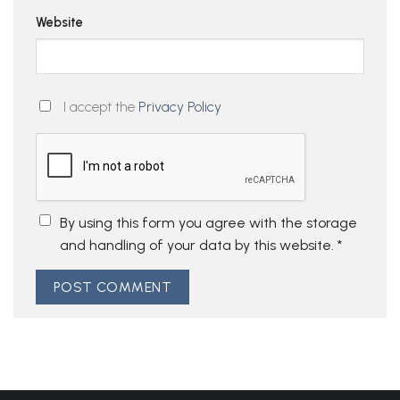
Website
I accept the
Privacy Policy
By using this form you agree with the storage
and handling of your data by this website.
*