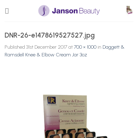
Skip
to
content
DNR-26-e1478619527527.jpg
Published
31st December 2017
at
700 × 1000
in
Daggett &
Ramsdell Knee & Elbow Cream Jar 3oz