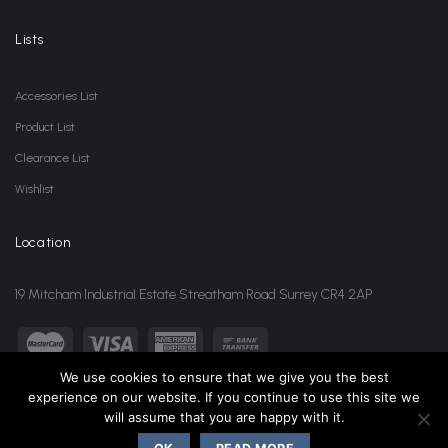
Lists
Accessories List
Product List
Clearance List
Wishlist
Location
19 Mitcham Industrial Estate Streatham Road Surrey CR4 2AP
We use cookies to ensure that we give you the best
experience on our website. If you continue to use this site we
sales@jansonwholesale.com
020 8648 3418
will assume that you are happy with it.