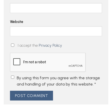
Website
I accept the
Privacy Policy
By using this form you agree with the storage
and handling of your data by this website.
*