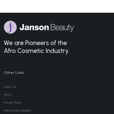
We are Pioneers of the
Afro Cosmetic Industry.
Other Links
About Us
News
Privacy Policy
Data Access Request