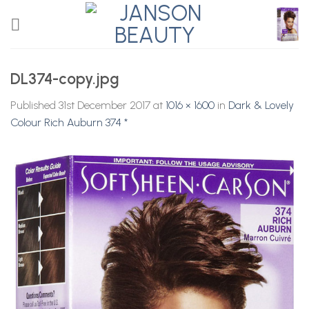
Skip
to
content
DL374-copy.jpg
Published
31st December 2017
at
1016 × 1600
in
Dark & Lovely
Colour Rich Auburn 374 *