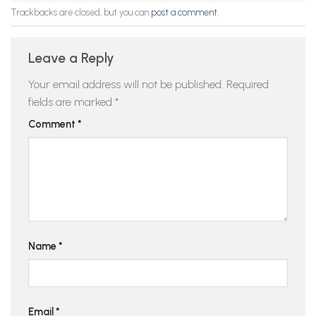
Trackbacks are closed, but you can
post a comment
.
Leave a Reply
Your email address will not be published.
Required
fields are marked
*
Comment
*
Name
*
Email
*